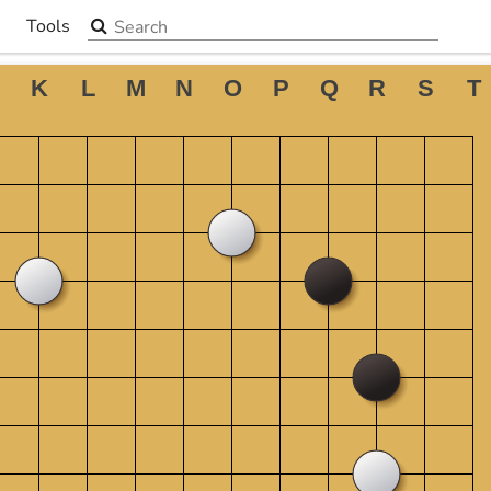
Search the site
Tools
▼