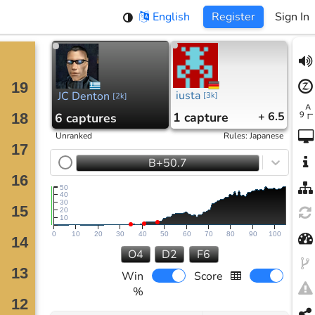
English
Register
Sign In
iusta
JC Denton
[
3k
]
[
2k
]
1
capture
+ 6.5
6
captures
Unranked
Rules
:
Japanese
B+50.7
50
40
30
20
10
0
10
20
30
40
50
60
70
80
90
100
O4
D2
F6
Win
Score
%