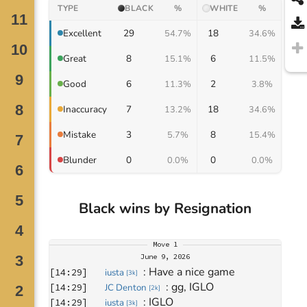
TYPE
BLACK
%
WHITE
%
29
18
Excellent
54.7%
34.6%
8
6
Great
15.1%
11.5%
6
2
Good
11.3%
3.8%
7
18
Inaccuracy
13.2%
34.6%
3
8
Mistake
5.7%
15.4%
0
0
Blunder
0.0%
0.0%
Black wins by Resignation
Move
1
June 9, 2026
: 
Have a nice game
[
14:29
]
iusta
[
3k
]
: 
gg, IGLO
[
14:29
]
JC Denton
[
2k
]
: 
IGLO
[
14:29
]
iusta
[
3k
]