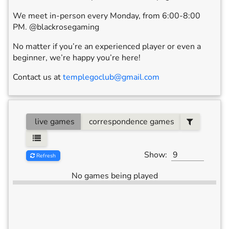
We meet in-person every Monday, from 6:00-8:00
PM. @blackrosegaming
No matter if you’re an experienced player or even a
beginner, we’re happy you’re here!
Contact us at
templegoclub@gmail.com
live games
correspondence games
Show:
Refresh
No games being played