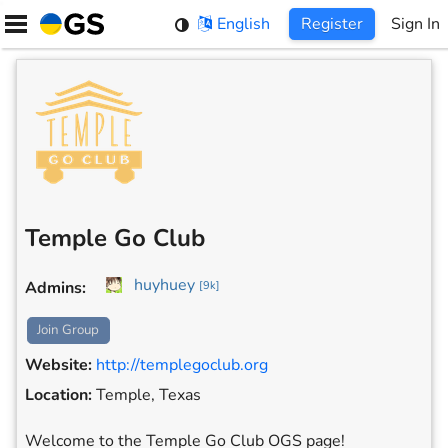
Skip
English
Register
Sign In
to
content
Temple Go Club
huyhuey
Admins
:
[
9k
]
Join Group
Website
:
http://templegoclub.org
Location
:
Temple, Texas
Welcome to the Temple Go Club OGS page!