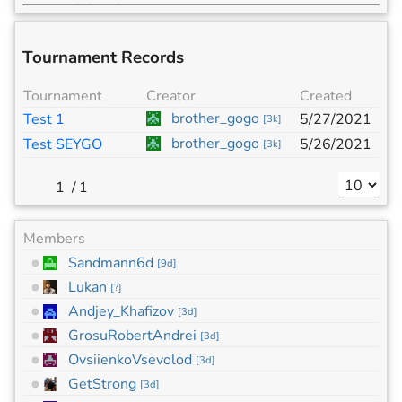
Tournament Records
Tournament
Creator
Created
brother_gogo
Test 1
5/27/2021
[
3k
]
brother_gogo
Test SEYGO
5/26/2021
[
3k
]
/
1
Members
Sandmann6d
[
9d
]
Lukan
[
?
]
Andjey_Khafizov
[
3d
]
GrosuRobertAndrei
[
3d
]
OvsiienkoVsevolod
[
3d
]
GetStrong
[
3d
]