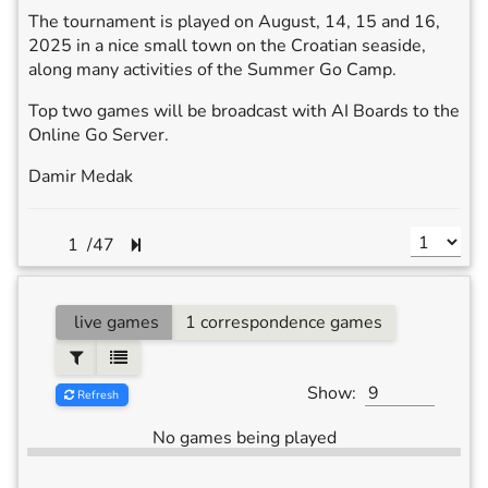
The tournament is played on August, 14, 15 and 16,
2025 in a nice small town on the Croatian seaside,
along many activities of the Summer Go Camp.
Top two games will be broadcast with AI Boards to the
Online Go Server.
Damir Medak
/
47
live games
1 correspondence games
Show:
Refresh
No games being played