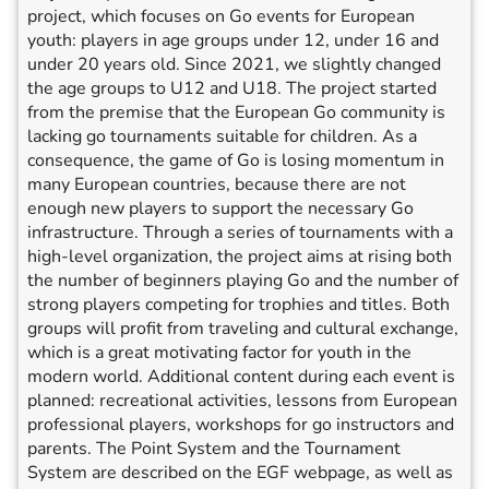
project, which focuses on Go events for European
youth: players in age groups under 12, under 16 and
under 20 years old. Since 2021, we slightly changed
the age groups to U12 and U18. The project started
from the premise that the European Go community is
lacking go tournaments suitable for children. As a
consequence, the game of Go is losing momentum in
many European countries, because there are not
enough new players to support the necessary Go
infrastructure. Through a series of tournaments with a
high-level organization, the project aims at rising both
the number of beginners playing Go and the number of
strong players competing for trophies and titles. Both
groups will profit from traveling and cultural exchange,
which is a great motivating factor for youth in the
modern world. Additional content during each event is
planned: recreational activities, lessons from European
professional players, workshops for go instructors and
parents. The Point System and the Tournament
System are described on the EGF webpage, as well as