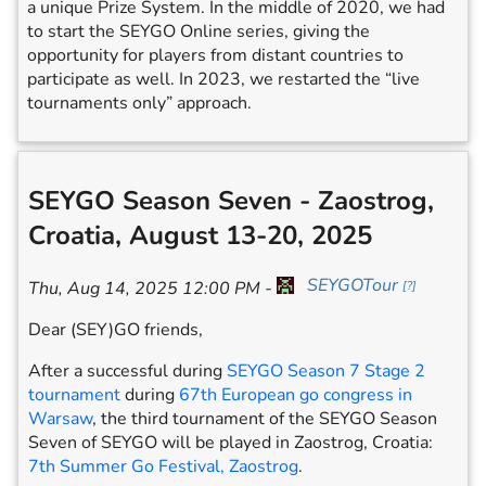
a unique Prize System. In the middle of 2020, we had
to start the SEYGO Online series, giving the
opportunity for players from distant countries to
participate as well. In 2023, we restarted the “live
tournaments only” approach.
SEYGO Season Seven - Zaostrog,
Croatia, August 13-20, 2025
SEYGOTour
Thu, Aug 14, 2025 12:00 PM
-
[
?
]
Dear (SEY)GO friends,
After a successful during
SEYGO Season 7 Stage 2
tournament
during
67th European go congress in
Warsaw
, the third tournament of the SEYGO Season
Seven of SEYGO will be played in Zaostrog, Croatia:
7th Summer Go Festival, Zaostrog
.