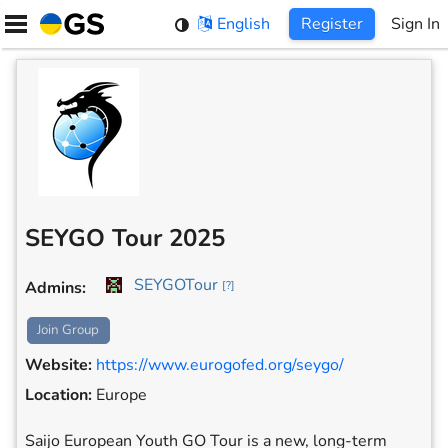
Skip
English
Register
Sign In
to
content
SEYGO Tour 2025
SEYGOTour
Admins
:
[
?
]
Join Group
Website
:
https://www.eurogofed.org/seygo/
Location
:
Europe
Saijo European Youth GO Tour is a new, long-term