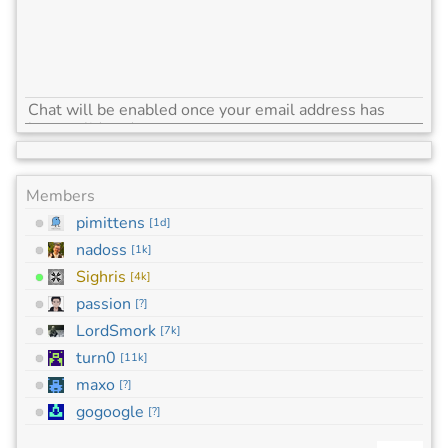
Members
pimittens
[
1d
]
nadoss
[
1k
]
Sighris
[
4k
]
passion
[
?
]
LordSmork
[
7k
]
turn0
[
11k
]
maxo
[
?
]
gogoogle
[
?
]