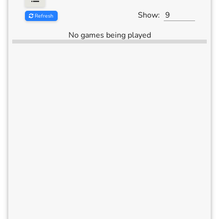
Show:
Refresh
No games being played