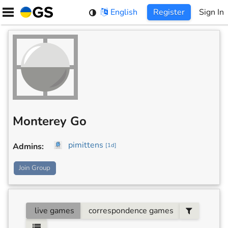
Skip
English
Register
Sign In
to
content
Monterey Go
pimittens
Admins
:
[
1d
]
Join Group
live games
correspondence games