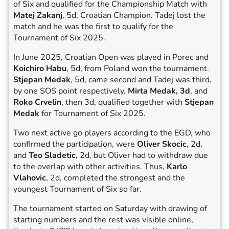
of Six and qualified for the Championship Match with
Matej Zakanj
, 5d, Croatian Champion. Tadej lost the
match and he was the first to qualify for the
Tournament of Six 2025.
In June 2025, Croatian Open was played in Porec and
Koichiro Habu
, 5d, from Poland won the tournament.
Stjepan Medak
, 5d, came second and Tadej was third,
by one SOS point respectively.
Mirta Medak, 3d
, and
Roko Crvelin
, then 3d, qualified together with
Stjepan
Medak
for Tournament of Six 2025.
Two next active go players according to the EGD, who
confirmed the participation, were
Oliver Skocic
, 2d,
and
Teo Sladetic
, 2d, but Oliver had to withdraw due
to the overlap with other activities. Thus,
Karlo
Vlahovic
, 2d, completed the strongest and the
youngest Tournament of Six so far.
The tournament started on Saturday with drawing of
starting numbers and the rest was visible online,