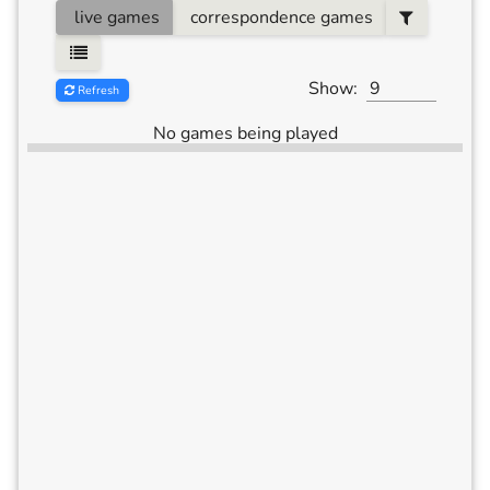
live games
correspondence games
Show:
Refresh
No games being played