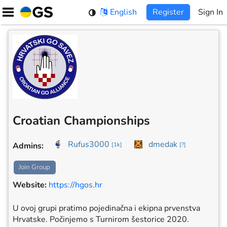
Skip
English
Register
Sign In
to
content
Croatian Championships
Rufus3000
dmedak
Admins
:
[
1k
]
[
?
]
Join Group
Website
:
https://hgos.hr
U ovoj grupi pratimo pojedinačna i ekipna prvenstva
Hrvatske. Počinjemo s Turnirom šestorice 2020.