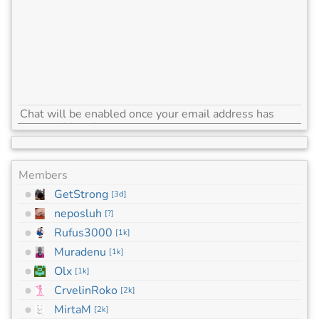
Members
GetStrong
[
3d
]
neposluh
[
?
]
Rufus3000
[
1k
]
Muradenu
[
1k
]
Olx
[
1k
]
CrvelinRoko
[
2k
]
MirtaM
[
2k
]