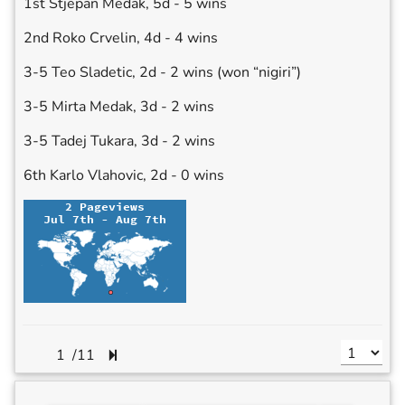
1st Stjepan Medak, 5d - 5 wins
2nd Roko Crvelin, 4d - 4 wins
3-5 Teo Sladetic, 2d - 2 wins (won “nigiri”)
3-5 Mirta Medak, 3d - 2 wins
3-5 Tadej Tukara, 3d - 2 wins
6th Karlo Vlahovic, 2d - 0 wins
/
11