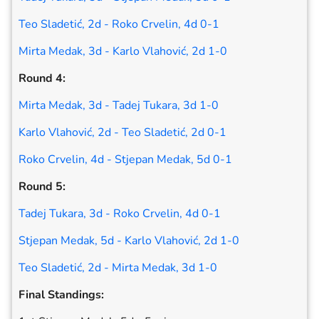
Teo Sladetić, 2d - Roko Crvelin, 4d 0-1
Mirta Medak, 3d - Karlo Vlahović, 2d 1-0
Round 4:
Mirta Medak, 3d - Tadej Tukara, 3d 1-0
Karlo Vlahović, 2d - Teo Sladetić, 2d 0-1
Roko Crvelin, 4d - Stjepan Medak, 5d 0-1
Round 5:
Tadej Tukara, 3d - Roko Crvelin, 4d 0-1
Stjepan Medak, 5d - Karlo Vlahović, 2d 1-0
Teo Sladetić, 2d - Mirta Medak, 3d 1-0
Final Standings: