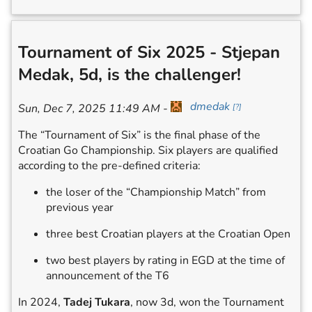
Tournament of Six 2025 - Stjepan
Medak, 5d, is the challenger!
dmedak
Sun, Dec 7, 2025 11:49 AM
-
[
?
]
The “Tournament of Six” is the final phase of the
Croatian Go Championship. Six players are qualified
according to the pre-defined criteria:
the loser of the “Championship Match” from
previous year
three best Croatian players at the Croatian Open
two best players by rating in EGD at the time of
announcement of the T6
In 2024,
Tadej Tukara
, now 3d, won the Tournament