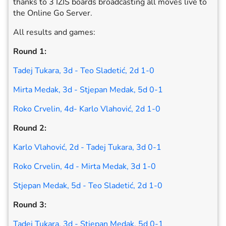
thanks to 3 IZIS boards broadcasting all moves live to
the Online Go Server.
All results and games:
Round 1:
Tadej Tukara, 3d - Teo Sladetić, 2d 1-0
Mirta Medak, 3d - Stjepan Medak, 5d 0-1
Roko Crvelin, 4d- Karlo Vlahović, 2d 1-0
Round 2:
Karlo Vlahović, 2d - Tadej Tukara, 3d 0-1
Roko Crvelin, 4d - Mirta Medak, 3d 1-0
Stjepan Medak, 5d - Teo Sladetić, 2d 1-0
Round 3:
Tadej Tukara, 3d - Stjepan Medak, 5d 0-1