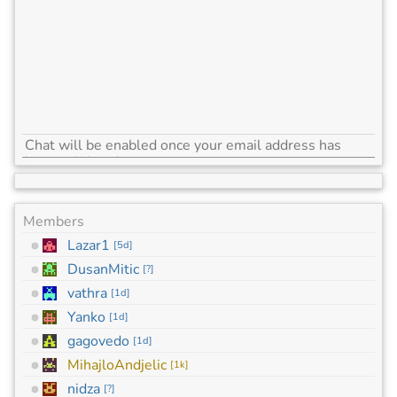
Members
Lazar1
[
5d
]
DusanMitic
[
?
]
vathra
[
1d
]
Yanko
[
1d
]
gagovedo
[
1d
]
MihajloAndjelic
[
1k
]
nidza
[
?
]