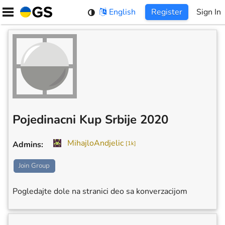
Skip
English
Register
Sign In
to
content
Pojedinacni Kup Srbije 2020
MihajloAndjelic
Admins
:
[
1k
]
Join Group
Pogledajte dole na stranici deo sa konverzacijom