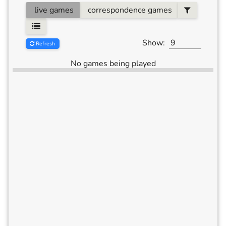
live games
correspondence games
Show:
Refresh
No games being played