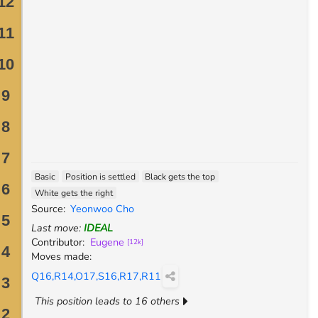
Basic
Position is settled
Black gets the top
White gets the right
Source
:
Yeonwoo Cho
Last move
:
IDEAL
Contributor
:
Eugene
[
12k
]
Moves made
:
Q16,R14,O17,S16,R17,R11
This position leads to 16 others