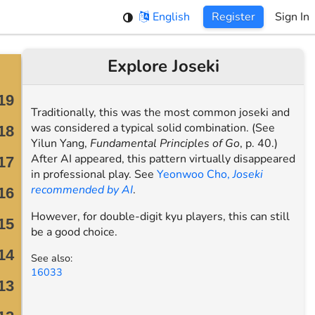
English
Register
Sign In
Explore Joseki
Traditionally, this was the most common joseki and
was considered a typical solid combination. (See
Yilun Yang,
Fundamental Principles of Go
, p. 40.)
After AI appeared, this pattern virtually disappeared
in professional play. See
Yeonwoo Cho,
Joseki
recommended by AI
.
However, for double-digit kyu players, this can still
be a good choice.
See also:
16033