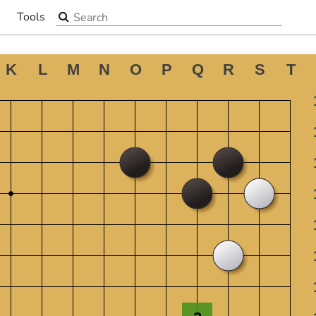
Search the site
Tools
▼