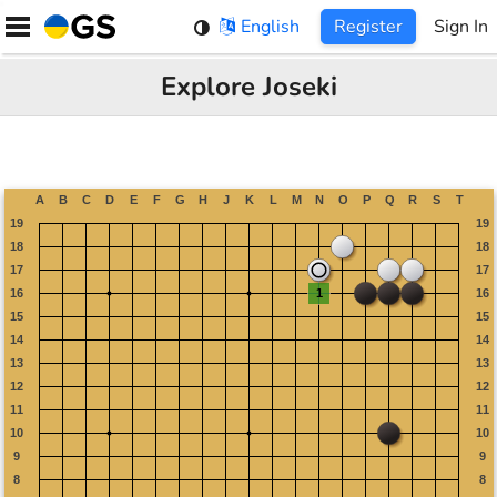
Skip
English
Register
Sign In
to
content
Explore Joseki