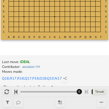
Last move
:
IDEAL
Continuation
Contributor
:
aesalon
[
3d
]
Moves made
:
Q16,R17,R16,Q17,P16,O18,Q10,N17
This position leads to 7 others
Tenuki
8