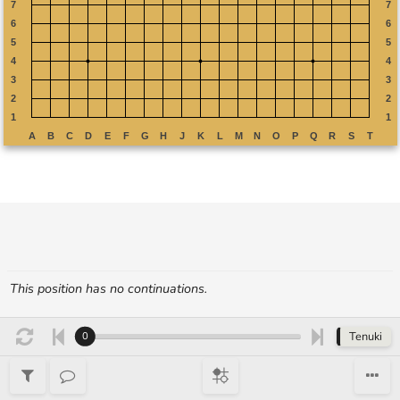
This position has no continuations.
Tenuki
0