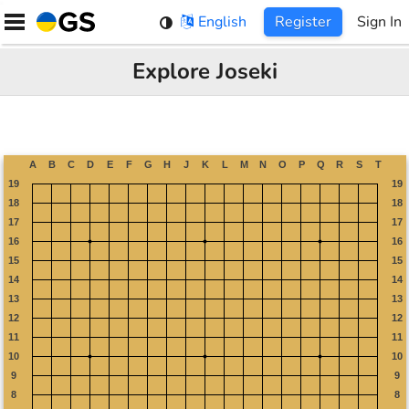
Skip
English
Register
Sign In
to
content
Explore Joseki