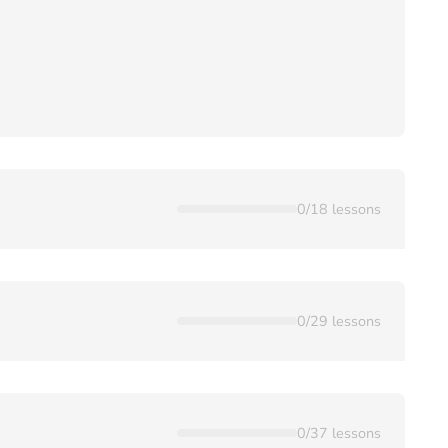
0
/
18
lessons
0
/
29
lessons
0
/
37
lessons