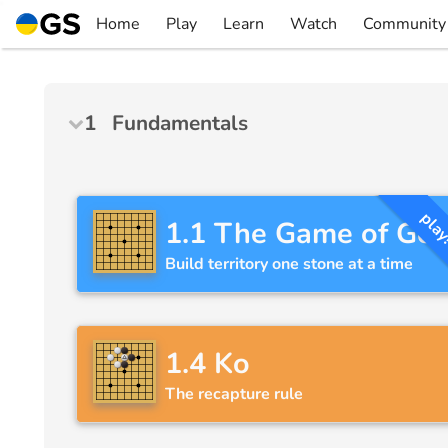
Skip
Home
Play
Learn
Watch
Community
to
▼
▼
▼
▼
content
1
Fundamentals
pla
1.1
The Game of Go
Build territory one stone at a time
1.4
Ko
The recapture rule