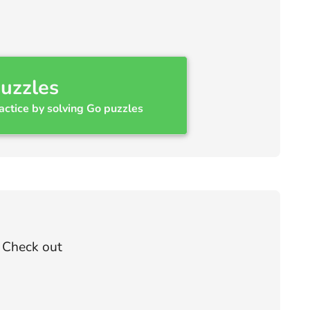
uzzles
actice by solving Go puzzles
? Check out