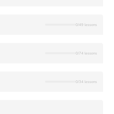
0
/
49
lessons
0
/
74
lessons
0
/
34
lessons