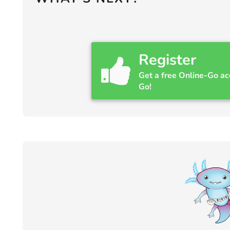
Register
Get a free Online-Go ac
Go!