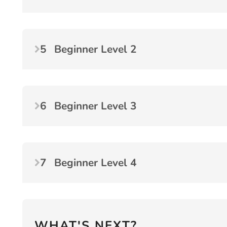
5
Beginner Level 2
6
Beginner Level 3
7
Beginner Level 4
WHAT'S NEXT?