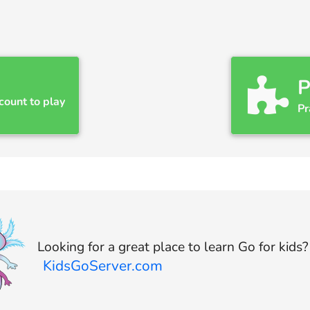
P
count to play
Pr
Looking for a great place to learn Go for kids
KidsGoServer.com