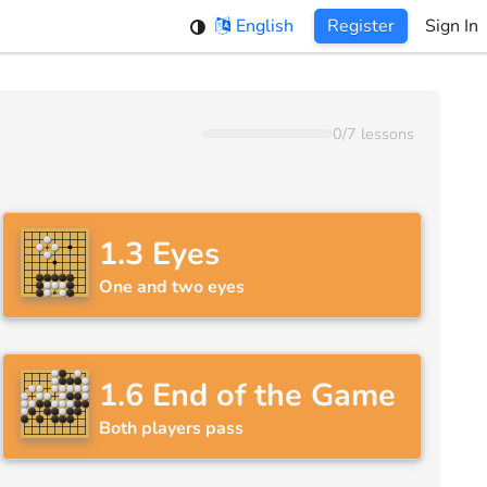
English
Register
Sign In
0
/
7
lessons
1.3
Eyes
One and two eyes
1.6
End of the Game
Both players pass