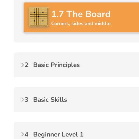
1.7
The Board
Corners, sides and middle
2
Basic Principles
3
Basic Skills
4
Beginner Level 1