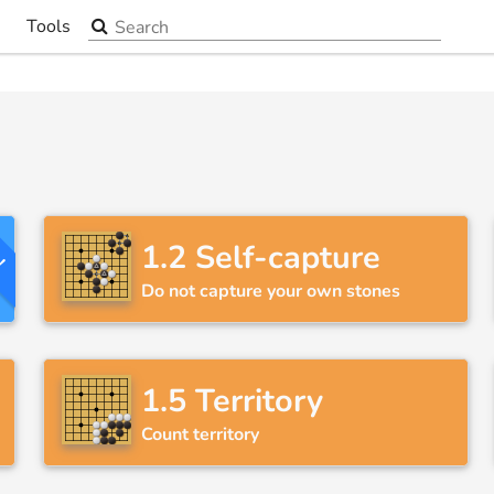
Search the site
Tools
▼
y!
1.2
Self-capture
Do not capture your own stones
1.5
Territory
Count territory