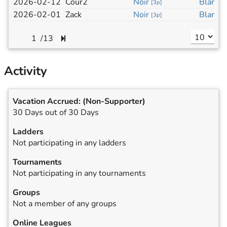
2026-02-12
Cour2
Noir
Blanc
[
3p
]
[
3
2026-02-01
Zack
Noir
Blanc
[
3p
]
[
3
/
13
Activity
Vacation Accrued:
(Non-Supporter)
30 Days out of 30 Days
Ladders
Not participating in any ladders
Tournaments
Not participating in any tournaments
Groups
Not a member of any groups
Online Leagues