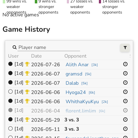
99 wins vs.
9 wins vs.
27 losses vs.
14 losses vs.
weaker
stronger
weaker
stronger
opponents
opponents
opponents
opponents
No active games
Game History
User
Date
Opponent
Siz
⚫
[1d]
19
2026-07-26
Alith Anar
[
3k
]
⚫
[1d]
19
2026-06-07
gramsd
[
5k
]
⚫
[1d]
19
2026-06-07
Dalab
[
5k
]
⚪
[1d]
19
2026-06-06
Hyoga24
[
6k
]
⚫
[1d]
19
2026-06-06
WhithaKyuKyu
[
2k
]
⚫
[1d]
19
2026-06-04
florent.limlim
[
6k
]
⚫
[1d]
3 vs. 3
19
2026-05-29
⚪
[1d]
3 vs. 3
19
2026-05-11