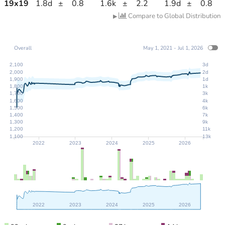
19
x
19
1.8d
±
0.8
1.6k
±
2.2
1.9d
±
0.8
Compare to Global Distribution
▶
Overall
May 1, 2021 - Jul 1, 2026
2,100
3d
2,000
2d
1,900
1d
1,800
1k
1,700
3k
1,600
4k
1,500
6k
1,400
7k
1,300
9k
1,200
11k
1,100
13k
2022
2023
2024
2025
2026
2022
2023
2024
2025
2026