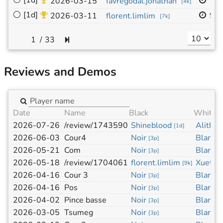
⚪
[1d]
19
2026-03-15
favregodal.jonathan
[
4k
]
⚪
[1d]
9x
2026-03-11
florent.limlim
[
7k
]
/
33
Reviews and Demos
Date
Name
Black
White
2026-07-26
/review/1743590
Shineblood
Alith A
[
1d
]
2026-06-03
Cour4
Noir
Blanc
[
3p
]
[
3
2026-05-21
Com
Noir
Blanc
[
3p
]
[
3
2026-05-18
/review/1704061
florent.limlim
Xuetu
[
9k
]
[
2026-04-16
Cour 3
Noir
Blanc
[
3p
]
[
3
2026-04-16
Pos
Noir
Blanc
[
3p
]
[
3
2026-04-02
Pince basse
Noir
Blanc
[
3p
]
[
3
2026-03-05
Tsumeg
Noir
Blanc
[
3p
]
[
3