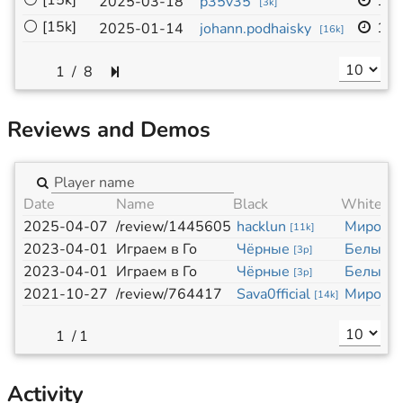
⚪
[15k]
19x
2025-03-18
p35v35
[
3k
]
⚪
[15k]
13x
2025-01-14
johann.podhaisky
[
16k
]
/
8
Reviews and Demos
Date
Name
Black
White
2025-04-07
/review/1445605
hacklun
Миросл
[
11k
]
2023-04-01
Играем в Го
Чёрные
Белые
[
3p
]
[
3
2023-04-01
Играем в Го
Чёрные
Белые
[
3p
]
[
3
2021-10-27
/review/764417
Sava0fficial
Миросл
[
14k
]
/
1
Activity