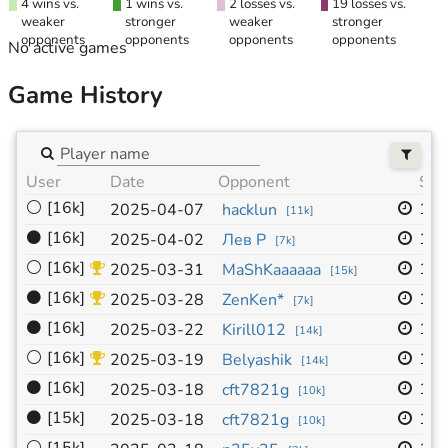
4 wins vs.
1 wins vs.
2 losses vs.
19 losses vs.
weaker
stronger
weaker
stronger
opponents
opponents
opponents
opponents
No active games
Game History
User
Date
Opponent
Siz
⚪
[16k]
19x
2025-04-07
hacklun
[
11k
]
⚫
[16k]
19x
2025-04-02
Лев Р
[
7k
]
⚪
[16k]
19x
2025-03-31
MaShKaaaaaa
[
15k
]
⚫
[16k]
19x
2025-03-28
ZenKen*
[
7k
]
⚫
[16k]
19x
2025-03-22
Kirill012
[
14k
]
⚪
[16k]
19x
2025-03-19
Belyashik
[
14k
]
⚫
[16k]
19x
2025-03-18
cft7821g
[
10k
]
⚫
[15k]
19x
2025-03-18
cft7821g
[
10k
]