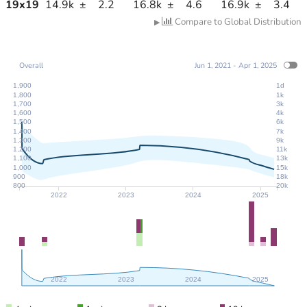
19
x
19
14.9k
±
2.2
16.8k
±
4.6
16.9k
±
3.4
Compare to Global Distribution
▶
Overall
Jun 1, 2021 - Apr 1, 2025
1,900
1d
1,800
1k
1,700
3k
1,600
4k
1,500
6k
1,400
7k
1,300
9k
1,200
11k
1,100
13k
1,000
15k
900
18k
800
20k
2022
2023
2024
2025
2022
2023
2024
2025