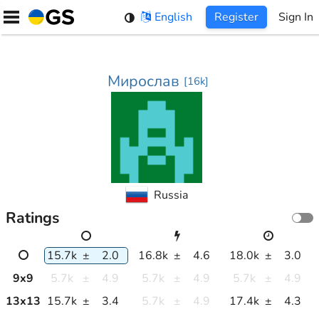
Skip
English
Register
Sign In
to
content
Мирослав
[
16k
]
Russia
Ratings
15.7k
±
2.0
16.8k
±
4.6
18.0k
±
3.0
9
x
9
5.7k
±
4.9
5.7k
±
4.9
5.7k
±
4.9
13
x
13
15.7k
±
3.4
5.7k
±
4.9
17.4k
±
4.3