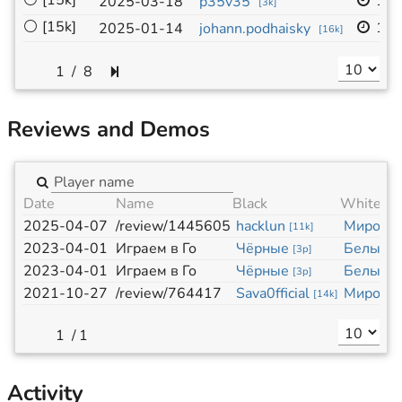
⚪
[15k]
19x
2025-03-18
p35v35
[
3k
]
⚪
[15k]
13x
2025-01-14
johann.podhaisky
[
16k
]
/
8
Reviews and Demos
Date
Name
Black
White
2025-04-07
/review/1445605
hacklun
Миросл
[
11k
]
2023-04-01
Играем в Го
Чёрные
Белые
[
3p
]
[
3
2023-04-01
Играем в Го
Чёрные
Белые
[
3p
]
[
3
2021-10-27
/review/764417
Sava0fficial
Миросл
[
14k
]
/
1
Activity