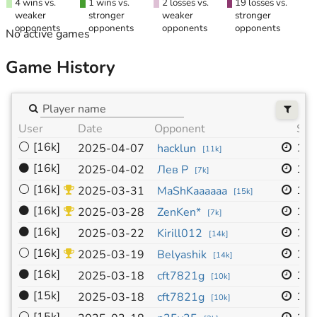
4 wins vs.
1 wins vs.
2 losses vs.
19 losses vs.
weaker
stronger
weaker
stronger
opponents
opponents
opponents
opponents
No active games
Game History
User
Date
Opponent
Siz
⚪
[16k]
19x
2025-04-07
hacklun
[
11k
]
⚫
[16k]
19x
2025-04-02
Лев Р
[
7k
]
⚪
[16k]
19x
2025-03-31
MaShKaaaaaa
[
15k
]
⚫
[16k]
19x
2025-03-28
ZenKen*
[
7k
]
⚫
[16k]
19x
2025-03-22
Kirill012
[
14k
]
⚪
[16k]
19x
2025-03-19
Belyashik
[
14k
]
⚫
[16k]
19x
2025-03-18
cft7821g
[
10k
]
⚫
[15k]
19x
2025-03-18
cft7821g
[
10k
]