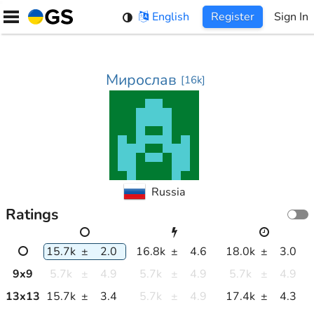
Skip
English
Register
Sign In
to
content
Мирослав
[
16k
]
Russia
Ratings
15.7k
±
2.0
16.8k
±
4.6
18.0k
±
3.0
9
x
9
5.7k
±
4.9
5.7k
±
4.9
5.7k
±
4.9
13
x
13
15.7k
±
3.4
5.7k
±
4.9
17.4k
±
4.3