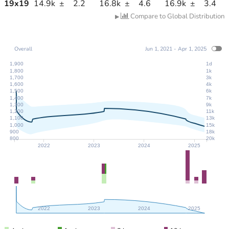
19
x
19
14.9k
±
2.2
16.8k
±
4.6
16.9k
±
3.4
Compare to Global Distribution
▶
Overall
Jun 1, 2021 - Apr 1, 2025
1,900
1d
1,800
1k
1,700
3k
1,600
4k
1,500
6k
1,400
7k
1,300
9k
1,200
11k
1,100
13k
1,000
15k
900
18k
800
20k
2022
2023
2024
2025
2022
2023
2024
2025