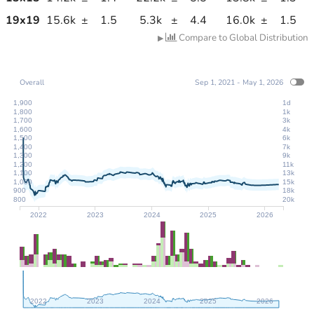
19
x
19
15.6k
±
1.5
5.3k
±
4.4
16.0k
±
1.5
Compare to Global Distribution
▶
Overall
Sep 1, 2021 - May 1, 2026
1,900
1d
1,800
1k
1,700
3k
1,600
4k
1,500
6k
1,400
7k
1,300
9k
1,200
11k
1,100
13k
1,000
15k
900
18k
800
20k
2022
2023
2024
2025
2026
2022
2023
2024
2025
2026