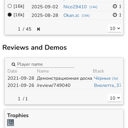
⚪
[16k]
19x
2025-09-02
Nico29410
[
14k
]
⚫
[16k]
19x
2025-08-28
Okan.zc
[
16k
]
/
45
Reviews and Demos
Date
Name
Black
2021-09-28
Демонстрационная доска
Чёрные
[
3p
]
2021-09-26
/review/749040
Виолетта_371
[
/
1
Trophies