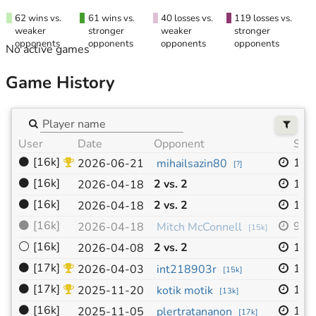
62 wins vs.
61 wins vs.
40 losses vs.
119 losses vs.
weaker
stronger
weaker
stronger
opponents
opponents
opponents
opponents
No active games
Game History
User
Date
Opponent
Size
⚫
[16k]
19x
2026-06-21
mihailsazin80
[
?
]
⚫
[16k]
2 vs. 2
19x
2026-04-18
⚫
[16k]
2 vs. 2
19x
2026-04-18
⚫
[16k]
9x9
2026-04-18
Mitch McConnell
[
15k
]
⚪
[16k]
2 vs. 2
19x
2026-04-08
⚫
[17k]
19x
2026-04-03
int218903r
[
15k
]
⚫
[17k]
19x
2025-11-20
kotik motik
[
13k
]
⚫
[16k]
19x
2025-11-05
plertratananon
[
17k
]