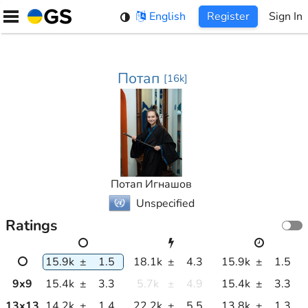
Skip
English
Register
Sign In
to
content
Потап
[
16k
]
Потап Игнашов
Unspecified
Ratings
15.9k
±
1.5
18.1k
±
4.3
15.9k
±
1.5
9
x
9
15.4k
±
3.3
5.7k
±
4.9
15.4k
±
3.3
13
x
13
14.2k
±
1.4
22.2k
±
5.5
13.8k
±
1.3