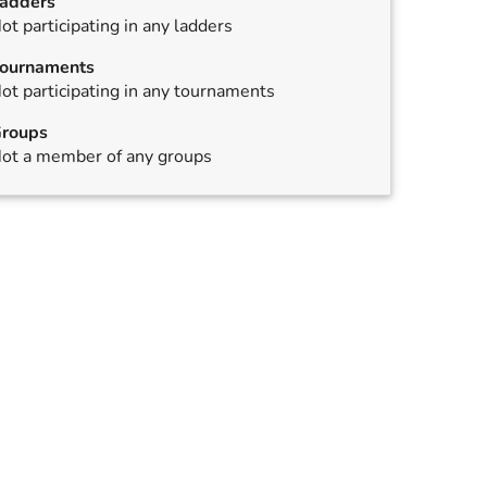
adders
ot participating in any ladders
ournaments
ot participating in any tournaments
roups
ot a member of any groups