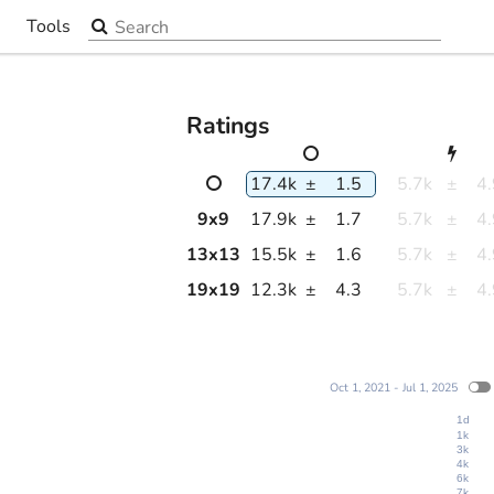
Search the site
Tools
▼
Ratings
17.4k
±
1.5
5.7k
±
4
9
x
9
17.9k
±
1.7
5.7k
±
4
13
x
13
15.5k
±
1.6
5.7k
±
4
19
x
19
12.3k
±
4.3
5.7k
±
4
Oct 1, 2021 - Jul 1, 2025
1d
1k
3k
4k
6k
7k