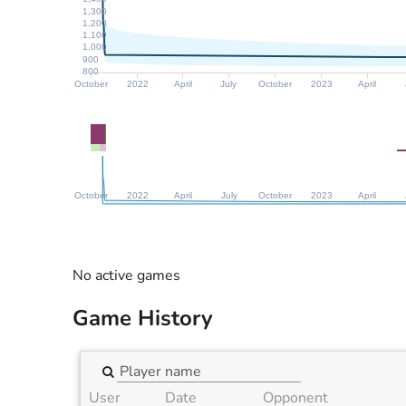
1,300
1,200
1,100
1,000
900
800
October
2022
April
July
October
2023
April
October
2022
April
July
October
2023
April
No active games
Game History
User
Date
Opponent