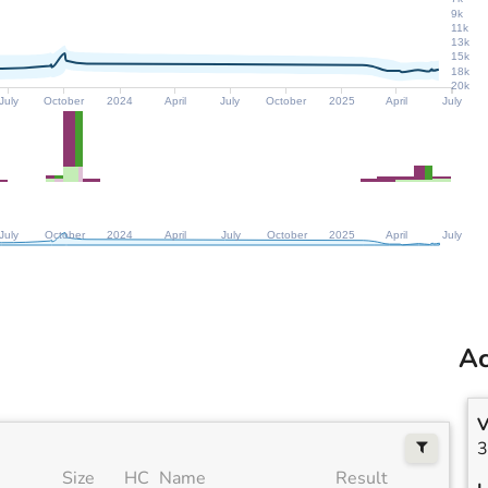
9k
11k
13k
15k
18k
20k
July
October
2024
April
July
October
2025
April
July
July
October
2024
April
July
October
2025
April
July
Ac
V
3
Size
HC
Name
Result