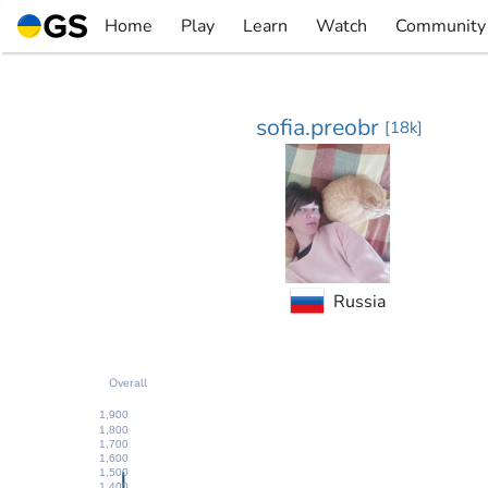
Skip
Home
Play
Learn
Watch
Community
to
▼
▼
▼
▼
content
sofia.preobr
[
18k
]
Russia
Overall
1,900
1,800
1,700
1,600
1,500
1,400