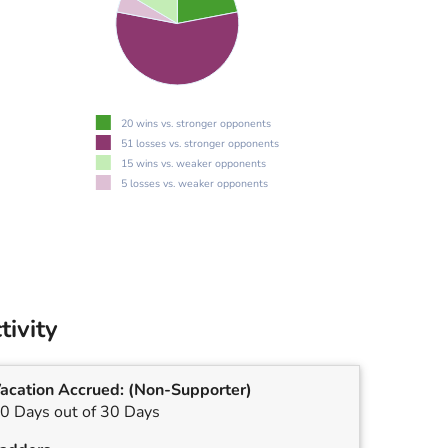
20 wins vs. stronger opponents
51 losses vs. stronger opponents
15 wins vs. weaker opponents
5 losses vs. weaker opponents
tivity
acation Accrued:
(Non-Supporter)
0 Days out of 30 Days