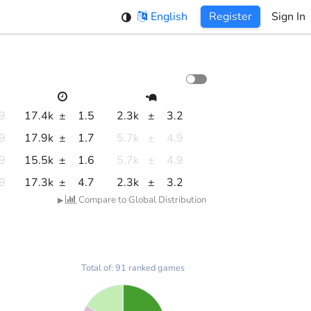
English
Register
Sign In
.9
17.4k
±
1.5
2.3k
±
3.2
.9
17.9k
±
1.7
5.7k
±
4.9
.9
15.5k
±
1.6
5.7k
±
4.9
.9
17.3k
±
4.7
2.3k
±
3.2
Compare to Global Distribution
▶
Total of: 91 ranked games