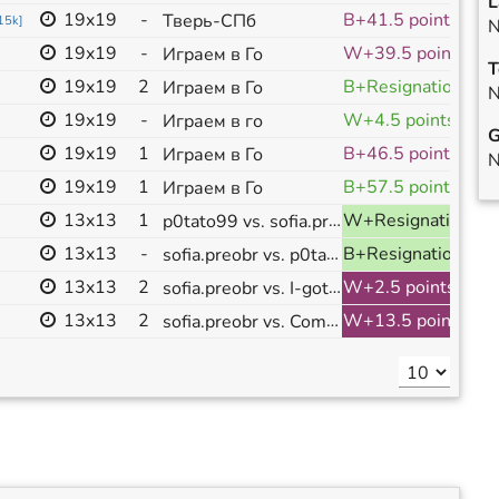
L
19x19
-
B+41.5 points
Тверь-СПб
15k
]
N
19x19
-
W+39.5 points
Играем в Го
T
19x19
2
B+Resignation
Играем в Го
N
19x19
-
W+4.5 points
Играем в го
G
19x19
1
B+46.5 points
Играем в Го
N
19x19
1
B+57.5 points
Играем в Го
13x13
1
p0tato99 vs. sofia.preobr
W+Resignation, ranked
13x13
-
sofia.preobr vs. p0tato99
B+Resignation, ranked
13x13
2
sofia.preobr vs. I-gotta-go
W+2.5 points, ranked
13x13
2
sofia.preobr vs. Comedy_
W+13.5 points, ranked