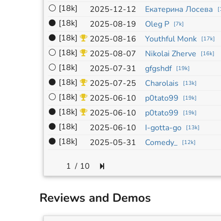
⚪
[18k]
2025-12-12
Екатерина Лосева
[
⚫
[18k]
2025-08-19
Oleg P
[
7k
]
⚫
[18k]
2025-08-16
Youthful Monk
[
17k
]
⚪
[18k]
2025-08-07
Nikolai Zherve
[
16k
]
⚪
[18k]
2025-07-31
gfgshdf
[
19k
]
⚫
[18k]
2025-07-25
Charolais
[
13k
]
⚪
[18k]
2025-06-10
p0tato99
[
19k
]
⚫
[18k]
2025-06-10
p0tato99
[
19k
]
⚫
[18k]
2025-06-10
I-gotta-go
[
13k
]
⚫
[18k]
2025-05-31
Comedy_
[
12k
]
/
10
Reviews and Demos