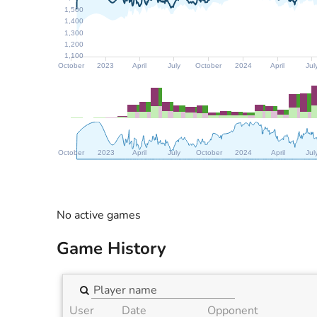
1,500
1,400
1,300
1,200
1,100
October
2023
April
July
October
2024
April
Jul
October
2023
April
July
October
2024
April
Jul
No active games
Game History
User
Date
Opponent