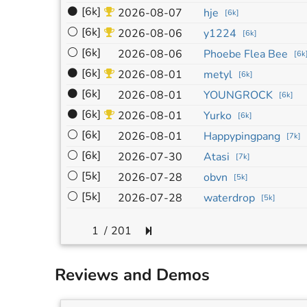
⚫
[6k]
2026-08-07
hje
[
6k
]
⚪
[6k]
2026-08-06
y1224
[
6k
]
⚪
[6k]
2026-08-06
Phoebe Flea Bee
[
6k
⚫
[6k]
2026-08-01
metyl
[
6k
]
⚫
[6k]
2026-08-01
YOUNGROCK
[
6k
]
⚫
[6k]
2026-08-01
Yurko
[
6k
]
⚪
[6k]
2026-08-01
Happypingpang
[
7k
]
⚪
[6k]
2026-07-30
Atasi
[
7k
]
⚪
[5k]
2026-07-28
obvn
[
5k
]
⚪
[5k]
2026-07-28
waterdrop
[
5k
]
/
201
Reviews and Demos