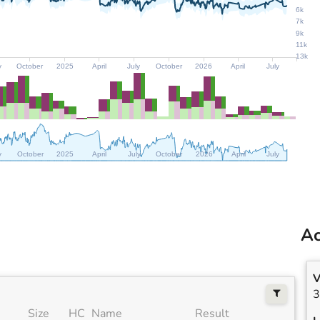
6k
7k
9k
11k
13k
y
October
2025
April
July
October
2026
April
July
y
October
2025
April
July
October
2026
April
July
Ac
V
3
Size
HC
Name
Result