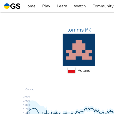
Skip
Home
Play
Learn
Watch
Community
to
▼
▼
▼
▼
content
tomms
[
6k
]
Poland
Overall
2,000
1,900
1,800
1,700
1,600