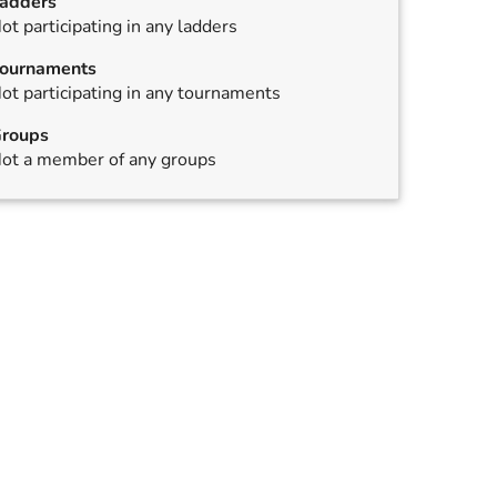
adders
ot participating in any ladders
ournaments
ot participating in any tournaments
roups
ot a member of any groups