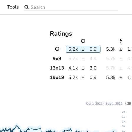
Search the site
Tools
▼
Ratings
5.2k
±
0.9
5.3k
±
1
9
x
9
5.7k
±
4.9
5.7k
±
4
13
x
13
4.1k
±
3.0
5.7k
±
4
19
x
19
5.2k
±
0.9
5.3k
±
1
Oct 1, 2022 - Sep 1, 2026
2d
1d
1k
3k
4k