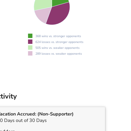
368 wins vs. stronger opponents
624 losses vs. stronger opponents
505 wins vs. weaker opponents
289 losses vs. weaker opponents
tivity
acation Accrued:
(Non-Supporter)
0 Days out of 30 Days