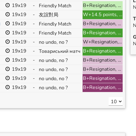
L
19x19
-
B+Resignation, ranked
Friendly Match
N
19x19
-
W+14.5 points, ranked
友誼對局
T
19x19
-
B+Resignation, ranked
Friendly Match
]
N
19x19
-
B+Resignation, ranked
Friendly Match
G
19x19
-
W+Resignation, ranked
no undo, no ?
N
19x19
-
B+Resignation, ranked
Товариський матч
19x19
-
B+Resignation, ranked
no undo, no ?
19x19
-
B+Resignation, ranked
no undo, no ?
19x19
-
B+Resignation, ranked
no undo, no ?
19x19
-
B+Resignation, ranked
no undo, no ?