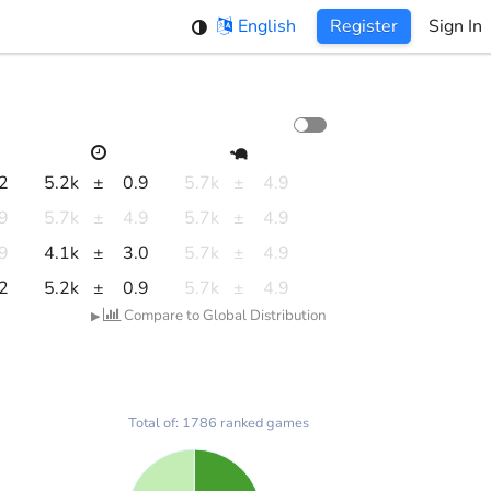
English
Register
Sign In
.2
5.2k
±
0.9
5.7k
±
4.9
.9
5.7k
±
4.9
5.7k
±
4.9
.9
4.1k
±
3.0
5.7k
±
4.9
.2
5.2k
±
0.9
5.7k
±
4.9
Compare to Global Distribution
▶
Total of: 1786 ranked games