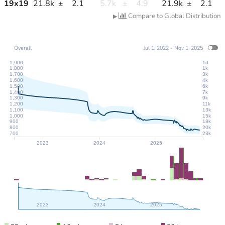
19
x
19
21.8k
±
2.1
5.7k
±
4.9
21.9k
±
2.1
Compare to Global Distribution
▶
Overall
Jul 1, 2022 - Nov 1, 2025
1,900
1d
1,800
1k
1,700
3k
1,600
4k
1,500
6k
1,400
7k
1,300
9k
1,200
11k
1,100
13k
1,000
15k
900
18k
800
20k
700
23k
2023
2024
2025
2023
2024
2025