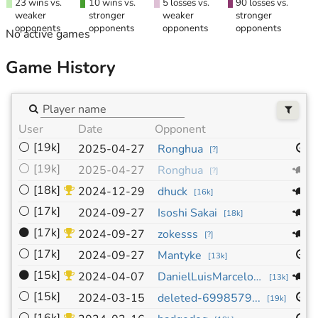
23 wins vs.
10 wins vs.
5 losses vs.
90 losses vs.
weaker
stronger
weaker
stronger
opponents
opponents
opponents
opponents
No active games
Game History
User
Date
Opponent
S
⚪
[19k]
1
2025-04-27
Ronghua
[
?
]
⚪
[19k]
1
2025-04-27
Ronghua
[
?
]
⚪
[18k]
1
2024-12-29
dhuck
[
16k
]
⚪
[17k]
1
2024-09-27
Isoshi Sakai
[
18k
]
⚫
[17k]
1
2024-09-27
zokesss
[
?
]
⚪
[17k]
1
2024-09-27
Mantyke
[
13k
]
⚫
[15k]
1
2024-04-07
DanielLuisMarceloMontiel
[
13k
]
⚪
[15k]
1
2024-03-15
deleted-6998579...
[
19k
]