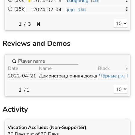
⚪
[16k]
1
2024-02-16
badgodog
[
18k
]
⚪
[15k]
1
2024-02-04
jejo
[
16k
]
/
3
Reviews and Demos
Date
Name
Black
Whi
2022-04-21
Демонстрационная доска
Чёрные
Бе
[
3p
]
/
1
Activity
Vacation Accrued:
(Non-Supporter)
30 Days out of 30 Days