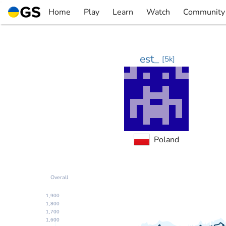
Skip
Home
Play
Learn
Watch
Community
to
▼
▼
▼
▼
content
est_
[
5k
]
Poland
Overall
1,900
1,800
1,700
1,600