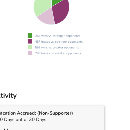
264 wins vs. stronger opponents
487 losses vs. stronger opponents
553 wins vs. weaker opponents
296 losses vs. weaker opponents
tivity
acation Accrued:
(Non-Supporter)
0 Days out of 30 Days