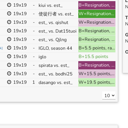
L
19x19
-
B+Resignation, ranked
kiui vs. est_
N
19x19
-
W+Resignation, ranked
使徒行者 vs. est_
T
19x19
-
W+Resignation, ranked
est_ vs. qishut
N
19x19
-
B+Resignation, ranked
est_ vs. Dat15tuoi
G
19x19
-
B+Resignation, ranked
est_ vs. Qjlng
N
19x19
-
B+5.5 points, ranked
IGLO, season 44
k
]
O
19x19
-
B+15.5 points
iglo
19x19
-
B+Resignation, ranked
spirata vs. est_
19x19
-
W+15.5 points, ranked
est_ vs. bodhi25
19x19
1
W+19.5 points, ranked
dasango vs. est_