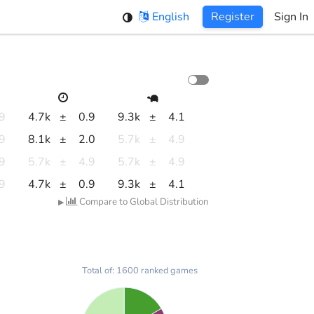
English
Register
Sign In
.9
4.7k
±
0.9
9.3k
±
4.1
.9
8.1k
±
2.0
5.7k
±
4.9
.9
5.7k
±
4.9
5.7k
±
4.9
.9
4.7k
±
0.9
9.3k
±
4.1
Compare to Global Distribution
▶
Total of: 1600 ranked games