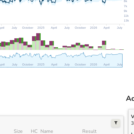
6k
7k
9k
11k
13k
pril
July
October
2025
April
July
October
2026
April
July
pril
July
October
2025
April
July
October
2026
April
July
Ac
V
3
Size
HC
Name
Result