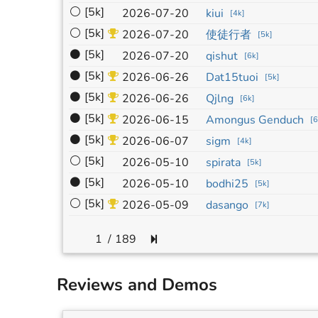
⚪
[5k]
2026-07-20
kiui
[
4k
]
⚪
[5k]
2026-07-20
使徒行者
[
5k
]
⚫
[5k]
2026-07-20
qishut
[
6k
]
⚫
[5k]
2026-06-26
Dat15tuoi
[
5k
]
⚫
[5k]
2026-06-26
Qjlng
[
6k
]
⚫
[5k]
2026-06-15
Amongus Genduch
[
6
⚫
[5k]
2026-06-07
sigm
[
4k
]
⚪
[5k]
2026-05-10
spirata
[
5k
]
⚫
[5k]
2026-05-10
bodhi25
[
5k
]
⚪
[5k]
2026-05-09
dasango
[
7k
]
/
189
Reviews and Demos