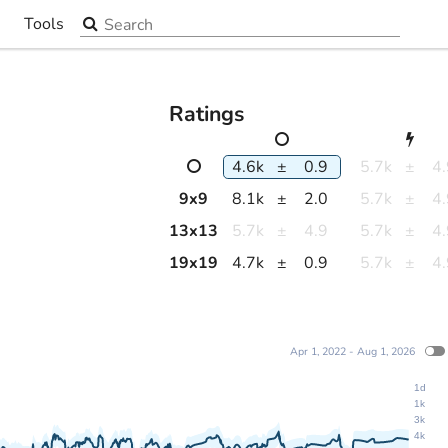
Search the site
Tools
▼
Ratings
4.6k
±
0.9
5.7k
±
4
9
x
9
8.1k
±
2.0
5.7k
±
4
13
x
13
5.7k
±
4.9
5.7k
±
4
19
x
19
4.7k
±
0.9
5.7k
±
4
Apr 1, 2022 - Aug 1, 2026
1d
1k
3k
4k