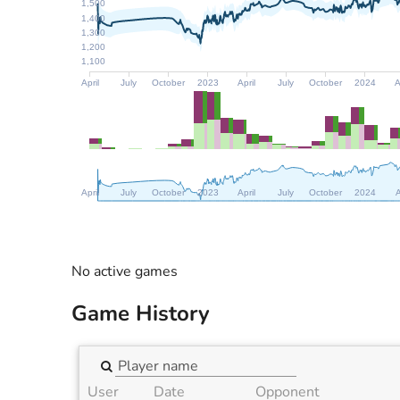
1,500
1,400
1,300
1,200
1,100
April
July
October
2023
April
July
October
2024
A
April
July
October
2023
April
July
October
2024
A
No active games
Game History
User
Date
Opponent