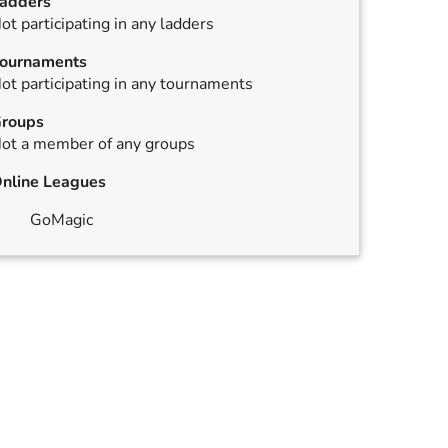
adders
ot participating in any ladders
ournaments
ot participating in any tournaments
roups
ot a member of any groups
nline Leagues
GoMagic