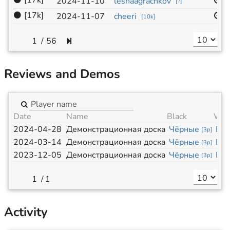
⚫
[17k]
1
2024-11-10
leshaagrachkov
[
?
]
⚫
[17k]
1
2024-11-07
cheeri
[
10k
]
/
56
Reviews and Demos
Date
Name
Black
Whi
2024-04-28
Демонстрационная доска
Чёрные
Бе
[
3p
]
2024-03-14
Демонстрационная доска
Чёрные
Бе
[
3p
]
2023-12-05
Демонстрационная доска
Чёрные
Бе
[
3p
]
/
1
Activity