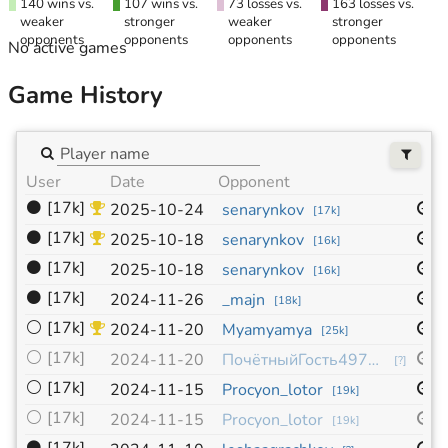
140 wins vs.
107 wins vs.
73 losses vs.
163 losses vs.
weaker
stronger
weaker
stronger
opponents
opponents
opponents
opponents
No active games
Game History
User
Date
Opponent
S
⚫
[17k]
1
2025-10-24
senarynkov
[
17k
]
⚫
[17k]
1
2025-10-18
senarynkov
[
16k
]
⚫
[17k]
1
2025-10-18
senarynkov
[
16k
]
⚫
[17k]
1
2024-11-26
_majn
[
18k
]
⚪
[17k]
1
2024-11-20
Myamyamya
[
25k
]
⚪
[17k]
1
2024-11-20
ПочётныйГость497019
[
?
]
⚪
[17k]
1
2024-11-15
Procyon_lotor
[
19k
]
⚪
[17k]
9
2024-11-15
Procyon_lotor
[
19k
]