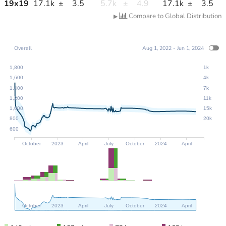
19
x
19
17.1k
±
3.5
5.7k
±
4.9
17.1k
±
3.5
Compare to Global Distribution
▶
Overall
Aug 1, 2022 - Jun 1, 2024
1,800
1k
1,600
4k
1,400
7k
1,200
11k
1,000
15k
800
20k
600
October
2023
April
July
October
2024
April
October
2023
April
July
October
2024
April