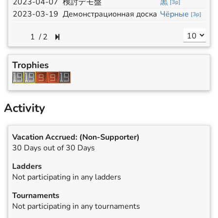
2023-04-07
検討デモ盤
黒
[
3p
]
2023-03-19
Демонстрационная доска
Чёрные
[
3p
]
/
2
Trophies
Activity
Vacation Accrued:
(Non-Supporter)
30 Days out of 30 Days
Ladders
Not participating in any ladders
Tournaments
Not participating in any tournaments