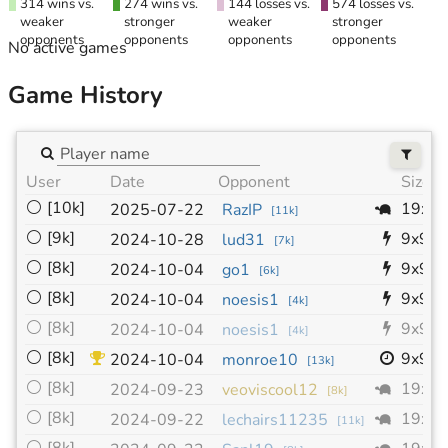
314 wins vs.
274 wins vs.
144 losses vs.
574 losses vs.
weaker
stronger
weaker
stronger
opponents
opponents
opponents
opponents
No active games
Game History
User
Date
Opponent
Size
⚪
[10k]
19x1
2025-07-22
RazIP
[
11k
]
⚪
[9k]
9x9
2024-10-28
lud31
[
7k
]
⚪
[8k]
9x9
2024-10-04
go1
[
6k
]
⚪
[8k]
9x9
2024-10-04
noesis1
[
4k
]
⚪
[8k]
9x9
2024-10-04
noesis1
[
4k
]
⚪
[8k]
9x9
2024-10-04
monroe10
[
13k
]
⚪
[8k]
19x1
2024-09-23
veoviscool12
[
8k
]
⚪
[8k]
19x1
2024-09-22
lechairs11235
[
11k
]