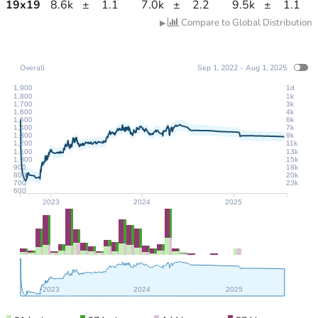
19
x
19
8.6k
±
1.1
7.0k
±
2.2
9.5k
±
1.1
Compare to Global Distribution
▶
Overall
Sep 1, 2022 - Aug 1, 2025
1,900
1d
1,800
1k
1,700
3k
1,600
4k
1,500
6k
1,400
7k
1,300
9k
1,200
11k
1,100
13k
1,000
15k
900
18k
800
20k
700
23k
600
2023
2024
2025
2023
2024
2025