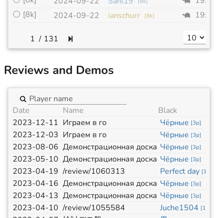
⚪
[8k]
19x1
2024-09-22
Sanl19
[
8k
]
⚪
[8k]
19x1
2024-09-22
ianschurr
[
8k
]
/
131
Reviews and Demos
Date
Name
Black
2023-12-11
Играем в го
Чёрные
[
3p
]
2023-12-03
Играем в го
Чёрные
[
3p
]
2023-08-06
Демонстрационная доска
Чёрные
[
3p
]
2023-05-10
Демонстрационная доска
Чёрные
[
3p
]
2023-04-19
/review/1060313
Perfect day
[
14k
]
2023-04-16
Демонстрационная доска
Чёрные
[
3p
]
2023-04-13
Демонстрационная доска
Чёрные
[
3p
]
2023-04-10
/review/1055584
Juche1504
[
11k
]