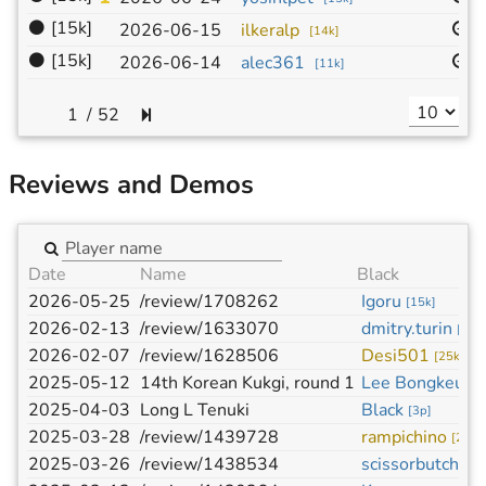
⚫
[15k]
1
2026-06-15
ilkeralp
[
14k
]
⚫
[15k]
1
2026-06-14
alec361
[
11k
]
/
52
Reviews and Demos
Date
Name
Black
2026-05-25
/review/1708262
Igoru
[
15k
]
2026-02-13
/review/1633070
dmitry.turin
[
25k
2026-02-07
/review/1628506
Desi501
[
25k
]
2025-05-12
14th Korean Kukgi, round 1
Lee Bongkeun
[
2025-04-03
Long L Tenuki
Black
[
3p
]
2025-03-28
/review/1439728
rampichino
[
22k
]
2025-03-26
/review/1438534
scissorbutch
[
25