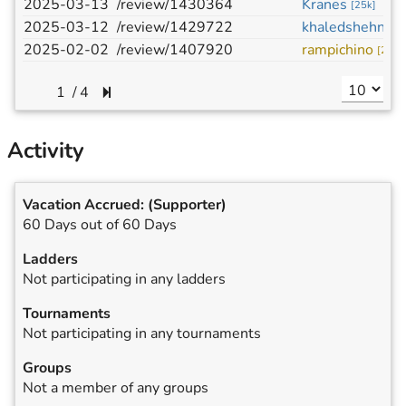
2025-03-13
/review/1430364
Kranes
[
25k
]
2025-03-12
/review/1429722
khaledshehnee
2025-02-02
/review/1407920
rampichino
[
23k
]
/
4
Activity
Vacation Accrued:
(Supporter)
60 Days out of 60 Days
Ladders
Not participating in any ladders
Tournaments
Not participating in any tournaments
Groups
Not a member of any groups