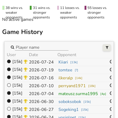
38 wins vs.
31 wins vs.
11 losses vs.
55 losses vs.
weaker
stronger
weaker
stronger
opponents
opponents
opponents
opponents
No active games
Game History
User
Date
Opponent
S
⚫
[15k]
1
2026-07-24
Kiiari
[
13k
]
⚫
[15k]
1
2026-07-19
tomtee
[
?
]
⚫
[15k]
1
2026-07-16
ilkeralp
[
14k
]
⚪
[15k]
1
2026-07-10
perryand1971
[
18k
]
⚫
[15k]
1
2026-07-04
mateusz.surma1995
[
4p
]
⚫
[15k]
1
2026-06-30
soboksobok
[
15k
]
⚪
[15k]
1
2026-06-27
Sogeking1
[
15k
]
⚫
[15k]
1
2026-06-24
yosinlpet
[
15k
]