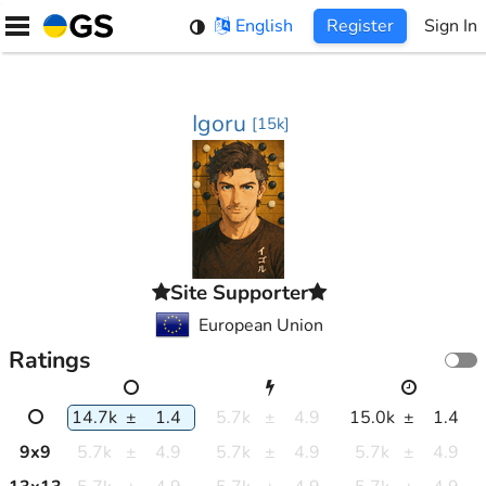
Skip
English
Register
Sign In
to
content
Igoru
[
15k
]
Site Supporter
European Union
Ratings
14.7k
±
1.4
5.7k
±
4.9
15.0k
±
1.4
9
x
9
5.7k
±
4.9
5.7k
±
4.9
5.7k
±
4.9