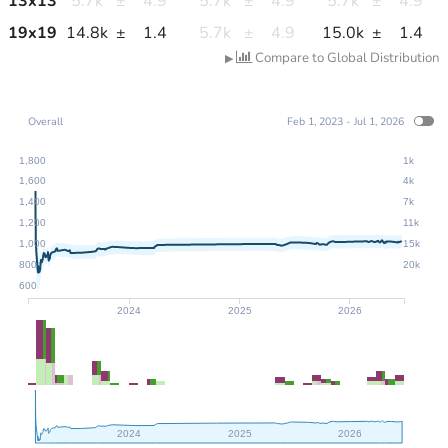
13
x
13
5.7k
±
4.9
5.7k
±
4.9
5.7k
±
4.9
19
x
19
14.8k
±
1.4
5.7k
±
4.9
15.0k
±
1.4
Compare to Global Distribution
▶
Overall
Feb 1, 2023 - Jul 1, 2026
1,800
1k
1,600
4k
1,400
7k
1,200
11k
1,000
15k
800
20k
600
2024
2025
2026
2024
2025
2026