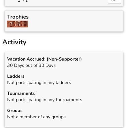
/
1
Trophies
Activity
Vacation Accrued:
(Non-Supporter)
30 Days out of 30 Days
Ladders
Not participating in any ladders
Tournaments
Not participating in any tournaments
Groups
Not a member of any groups