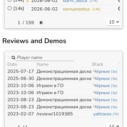
⚪
[14k]
9
2026-06-02
burnt_butta
[
17k
]
⚪
[14k]
9
2026-06-02
corvusnoctus
[
14k
]
/
159
Reviews and Demos
Date
Name
Black
Wh
2025-07-17
Демонстрационная доска
Чёрные
Бе
[
3p
]
2025-06-30
Демонстрационная доска
Чёрные
Бе
[
3p
]
2023-10-06
Играем в ГО
Чёрные
Бе
[
3p
]
2023-10-06
Играем в ГО
Чёрные
Бе
[
3p
]
2023-08-23
Демонстрационная доска
Чёрные
Бе
[
3p
]
2023-08-23
Демонстрационная доска
Чёрные
Бе
[
3p
]
2023-02-07
/review/1019385
yahtzeee
ego
[
7k
]