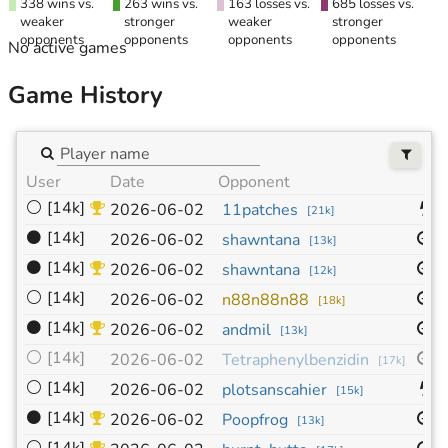
338 wins vs.
263 wins vs.
163 losses vs.
685 losses vs.
weaker
stronger
weaker
stronger
opponents
opponents
opponents
opponents
No active games
Game History
User
Date
Opponent
S
⚪
[14k]
9
2026-06-02
11patches
[
21k
]
⚫
[14k]
9
2026-06-02
shawntana
[
13k
]
⚫
[14k]
9
2026-06-02
shawntana
[
12k
]
⚪
[14k]
9
2026-06-02
n88n88n88
[
18k
]
⚫
[14k]
9
2026-06-02
andmil
[
13k
]
⚪
[14k]
9
2026-06-02
Tetraphenylbenzidin
[
17k
]
⚪
[14k]
9
2026-06-02
plotsanscahier
[
15k
]
⚫
[14k]
9
2026-06-02
Poopfrog
[
13k
]