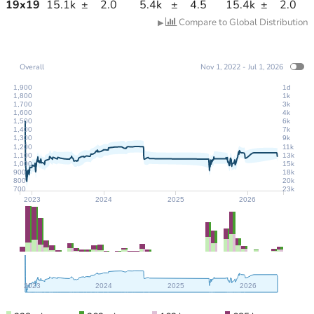
19
x
19
15.1k
±
2.0
5.4k
±
4.5
15.4k
±
2.0
Compare to Global Distribution
▶
Overall
Nov 1, 2022 - Jul 1, 2026
1,900
1d
1,800
1k
1,700
3k
1,600
4k
1,500
6k
1,400
7k
1,300
9k
1,200
11k
1,100
13k
1,000
15k
900
18k
800
20k
700
23k
2023
2024
2025
2026
2023
2024
2025
2026