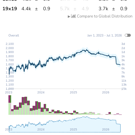
19
x
19
4.4k
±
0.9
5.7k
±
4.9
3.7k
±
0.9
Compare to Global Distribution
▶
Overall
Jan 1, 2023 - Jul 1, 2026
2,100
3d
2,000
2d
1,900
1d
1,800
1k
1,700
3k
1,600
4k
1,500
6k
1,400
7k
1,300
9k
1,200
11k
1,100
13k
1,000
15k
2023
2024
2025
2026
2023
2024
2025
2026