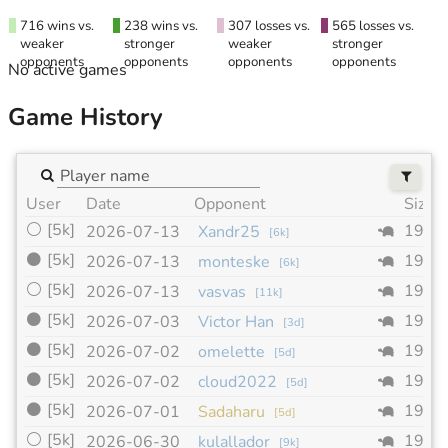
716 wins vs.
238 wins vs.
307 losses vs.
565 losses vs.
weaker
stronger
weaker
stronger
opponents
opponents
opponents
opponents
No active games
Game History
User
Date
Opponent
Size
⚪
[5k]
19x1
2026-07-13
Xandr25
[
6k
]
⚫
[5k]
19x1
2026-07-13
monteske
[
6k
]
⚪
[5k]
19x1
2026-07-13
vasvas
[
11k
]
⚫
[5k]
19x1
2026-07-03
Victor Han
[
3d
]
⚫
[5k]
19x1
2026-07-02
omelette
[
5d
]
⚫
[5k]
19x1
2026-07-02
cloud2022
[
5d
]
⚫
[5k]
19x1
2026-07-01
Sadaharu
[
5d
]
⚪
[5k]
19x1
2026-06-30
kulallador
[
9k
]