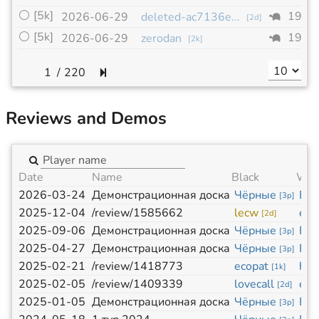
⚪
[5k]
19x1
2026-06-29
deleted-ac7136e...
[
2d
]
⚪
[5k]
19x1
2026-06-29
zerodan
[
2k
]
/
220
Reviews and Demos
Date
Name
Black
Whi
2026-03-24
Демонстрационная доска
Чёрные
Бе
[
3p
]
2025-12-04
/review/1585662
lecw
eco
[
2d
]
2025-09-06
Демонстрационная доска
Чёрные
Бе
[
3p
]
2025-04-27
Демонстрационная доска
Чёрные
Бе
[
3p
]
2025-02-21
/review/1418773
ecopat
hzc
[
1k
]
2025-02-05
/review/1409339
lovecall
eco
[
2d
]
2025-01-05
Демонстрационная доска
Чёрные
Бе
[
3p
]