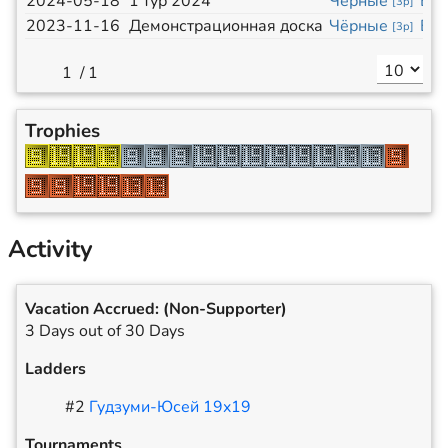
2024-05-18
1 тур 2024
Чёрные
Бе
[
3p
]
2023-11-16
Демонстрационная доска
Чёрные
Бе
[
3p
]
/
1
Trophies
Activity
Vacation Accrued:
(Non-Supporter)
3 Days out of 30 Days
Ladders
#
2
Гудзуми-Юсей 19x19
Tournaments