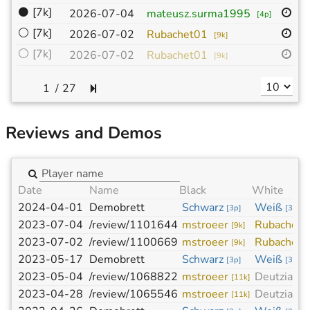
⚫
[7k]
19
2026-07-04
mateusz.surma1995
[
4p
]
⚪
[7k]
19
2026-07-02
Rubachet01
[
9k
]
⚪
[7k]
19
2026-07-02
Rubachet01
[
9k
]
/
27
Reviews and Demos
Date
Name
Black
White
2024-04-01
Demobrett
Schwarz
Weiß
[
3p
]
[
3p
]
2023-07-04
/review/1101644
mstroeer
Rubachet0
[
9k
]
2023-07-02
/review/1100669
mstroeer
Rubachet0
[
9k
]
2023-05-17
Demobrett
Schwarz
Weiß
[
3p
]
[
3p
]
2023-05-04
/review/1068822
mstroeer
Deutzia
[
11k
]
[
4k
]
2023-04-28
/review/1065546
mstroeer
Deutzia
[
11k
]
[
4k
]