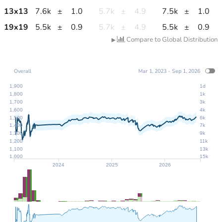
13
x
13
7.6k
±
1.0
5.7k
±
4.9
7.5k
±
1.0
19
x
19
5.5k
±
0.9
5.7k
±
4.9
5.5k
±
0.9
Compare to Global Distribution
▶
Overall
Mar 1, 2023 - Sep 1, 2026
1,900
1d
1,800
1k
1,700
3k
1,600
4k
1,500
6k
1,400
7k
1,300
9k
1,200
11k
1,100
13k
1,000
15k
2024
2025
2026