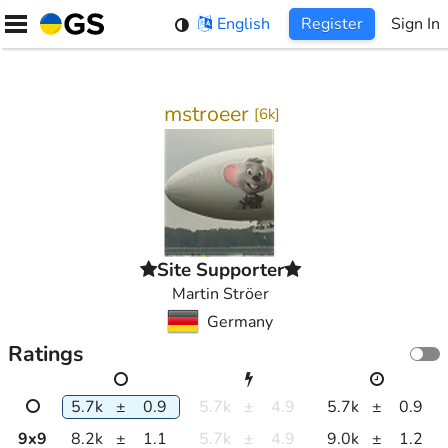
Skip
English
Register
Sign In
to
content
mstroeer
[
6k
]
Site Supporter
Martin Ströer
Germany
Ratings
5.7k
±
0.9
5.7k
±
4.9
5.7k
±
0.9
9
x
9
8.2k
±
1.1
5.7k
±
4.9
9.0k
±
1.2