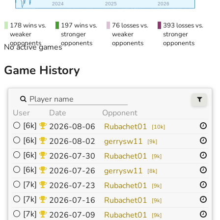
2024
2025
2026
178 wins vs.
197 wins vs.
76 losses vs.
393 losses vs.
weaker
stronger
weaker
stronger
opponents
opponents
opponents
opponents
No active games
Game History
User
Date
Opponent
Si
⚪
[6k]
19
2026-08-06
Rubachet01
[
10k
]
⚪
[6k]
19
2026-08-02
gerrysw11
[
9k
]
⚪
[6k]
19
2026-07-30
Rubachet01
[
9k
]
⚪
[6k]
19
2026-07-26
gerrysw11
[
8k
]
⚪
[7k]
19
2026-07-23
Rubachet01
[
9k
]
⚪
[7k]
19
2026-07-16
Rubachet01
[
9k
]
⚪
[7k]
19
2026-07-09
Rubachet01
[
9k
]