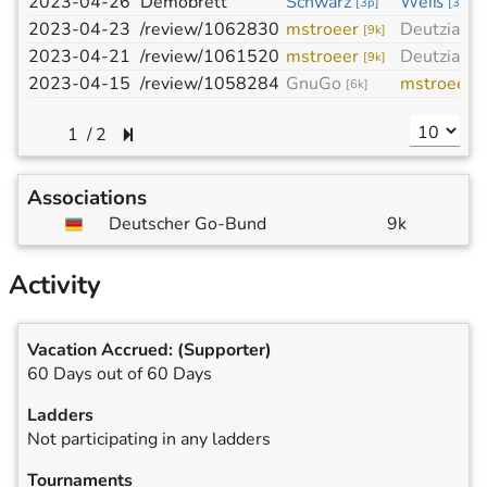
2023-04-26
Demobrett
Schwarz
Weiß
[
3p
]
[
3p
]
2023-04-23
/review/1062830
mstroeer
Deutzia
[
9k
]
[
3k
]
2023-04-21
/review/1061520
mstroeer
Deutzia
[
9k
]
[
3k
]
2023-04-15
/review/1058284
GnuGo
mstroeer
[
6k
]
[
/
2
Associations
Deutscher Go-Bund
9k
Activity
Vacation Accrued:
(Supporter)
60 Days out of 60 Days
Ladders
Not participating in any ladders
Tournaments