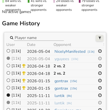
84 wins vs.
41 wins vs.
24 losses vs.
79 losses vs.
weaker
stronger
weaker
stronger
opponents
opponents
opponents
opponents
No active games
Game History
User
Date
Opponent
Siz
⚪
[11k]
19
2026-05-04
NicelyManifested
[
11k
]
⚫
[11k]
19
2026-05-04
yguyees
[
10k
]
⚪
[11k]
2 vs. 2
19
2026-04-18
⚪
[11k]
2 vs. 2
19
2026-04-18
⚪
[11k]
13
2026-01-15
gontrax
[
15k
]
⚪
[11k]
13
2026-01-15
gontrax
[
15k
]
⚫
[11k]
19
2025-11-11
luntik
[
8k
]
⚫
[11k]
19
2025-11-11
luntik
[
8k
]