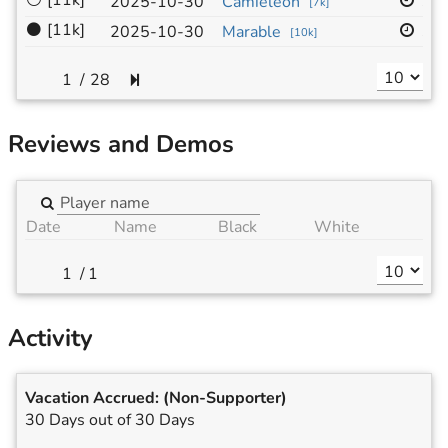
⚪
[11k]
13
2025-10-30
Camieleon
[
7k
]
⚫
[11k]
19
2025-10-30
Marable
[
10k
]
/
28
Reviews and Demos
Date
Name
Black
White
/
1
Activity
Vacation Accrued:
(Non-Supporter)
30 Days out of 30 Days