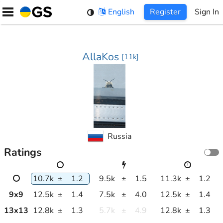
Skip
English
Register
Sign In
to
content
AllaKos
[
11k
]
Russia
Ratings
10.7k
±
1.2
9.5k
±
1.5
11.3k
±
1.2
9
x
9
12.5k
±
1.4
7.5k
±
4.0
12.5k
±
1.4
13
x
13
12.8k
±
1.3
5.7k
±
4.9
12.8k
±
1.3