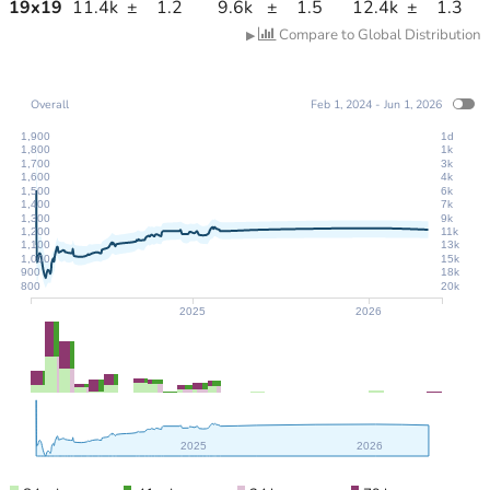
19
x
19
11.4k
±
1.2
9.6k
±
1.5
12.4k
±
1.3
Compare to Global Distribution
▶
Overall
Feb 1, 2024 - Jun 1, 2026
1,900
1d
1,800
1k
1,700
3k
1,600
4k
1,500
6k
1,400
7k
1,300
9k
1,200
11k
1,100
13k
1,000
15k
900
18k
800
20k
2025
2026
2025
2026