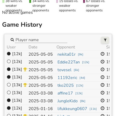
38 wins vs.
34 wins vs.
15 losses vs.
67 losses vs.
weaker
stronger
weaker
stronger
opponents
opponents
opponents
opponents
No active games
Game History
User
Date
Opponent
Size
⚫
[12k]
19x
2025-05-05
nekita01r
[
9k
]
⚪
[12k]
19x
2025-05-05
Eddie22Tan
[
12k
]
⚫
[13k]
19x
2025-05-05
tovesel
[
6k
]
⚫
[13k]
19x
2025-05-05
11192eric
[
4d
]
⚪
[13k]
19x
2025-05-05
tko2025
[
12k
]
⚪
[13k]
19x
2025-03-08
affine17
[
12k
]
⚫
[13k]
19x
2025-03-08
JungleKido
[
8k
]
⚫
[12k]
19x
2025-01-16
lifukkeung0607
[
11k
]