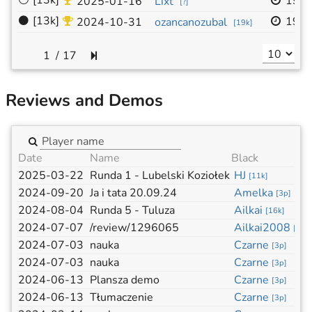
⚪
[13k]
19x
2025-01-16
Lixt
[
?
]
⚫
[13k]
19x
2024-10-31
ozancanozubal
[
19k
]
/
17
Reviews and Demos
Date
Name
Black
2025-03-22
Runda 1 - Lubelski Koziołek
HJ
[
11k
]
2024-09-20
Ja i tata 20.09.24
Amelka
[
3p
]
2024-08-04
Runda 5 - Tuluza
Ailkai
[
16k
]
2024-07-07
/review/1296065
Ailkai2008
[
14k
2024-07-03
nauka
Czarne
[
3p
]
2024-07-03
nauka
Czarne
[
3p
]
2024-06-13
Plansza demo
Czarne
[
3p
]
2024-06-13
Tłumaczenie
Czarne
[
3p
]