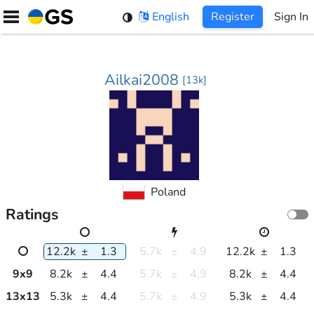
Skip
English
Register
Sign In
to
content
Ailkai2008
[
13k
]
Poland
Ratings
12.2k
±
1.3
5.7k
±
4.9
12.2k
±
1.3
9
x
9
8.2k
±
4.4
5.7k
±
4.9
8.2k
±
4.4
13
x
13
5.3k
±
4.4
5.7k
±
4.9
5.3k
±
4.4