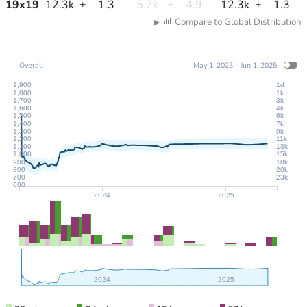
19
x
19
12.3k
±
1.3
5.7k
±
4.9
12.3k
±
1.3
Compare to Global Distribution
▶
Overall
May 1, 2023 - Jun 1, 2025
1,900
1d
1,800
1k
1,700
3k
1,600
4k
1,500
6k
1,400
7k
1,300
9k
1,200
11k
1,100
13k
1,000
15k
900
18k
800
20k
700
23k
600
2024
2025
2024
2025