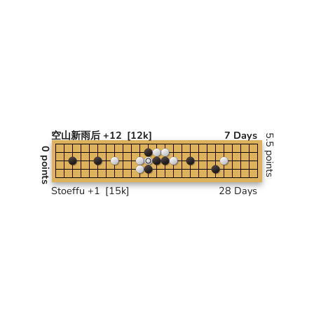
空山新雨后 +12
[12k]
7 Days
5.5 points
0 points
Stoeffu +1
[15k]
28 Days