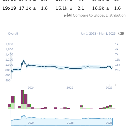
19
x
19
17.1k
±
1.6
15.1k
±
2.1
16.9k
±
1.6
Compare to Global Distribution
▶
Overall
Jun 1, 2023 - Mar 1, 2026
1,800
1k
1,600
4k
1,400
7k
1,200
11k
1,000
15k
800
20k
600
400
2024
2025
2026
2024
2025
2026