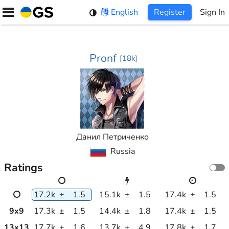
Skip
English
Register
Sign In
to
content
Pronf
[
18k
]
Данил Петриченко
Russia
Ratings
17.2k
±
1.5
15.1k
±
1.5
17.4k
±
1.5
9
x
9
17.3k
±
1.5
14.4k
±
1.8
17.4k
±
1.5
13
x
13
17.7k
±
1.6
13.7k
±
4.9
17.8k
±
1.7