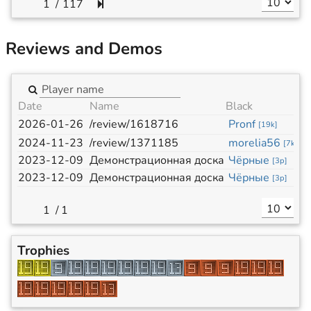
/
117
Reviews and Demos
Date
Name
Black
W
2026-01-26
/review/1618716
Pronf
ก
[
19k
]
2024-11-23
/review/1371185
morelia56
P
[
7k
]
2023-12-09
Демонстрационная доска
Чёрные
Б
[
3p
]
2023-12-09
Демонстрационная доска
Чёрные
Б
[
3p
]
/
1
Trophies