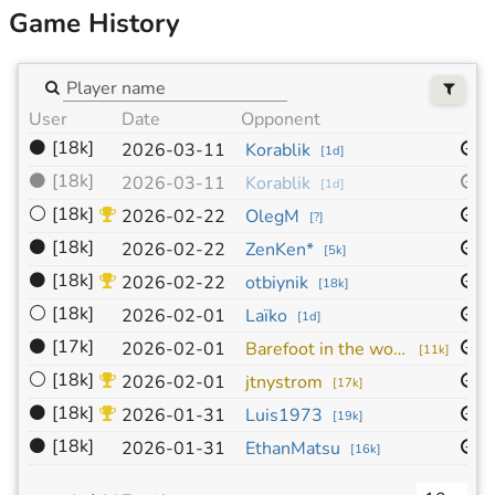
Game History
User
Date
Opponent
S
⚫
[18k]
1
2026-03-11
Korablik
[
1d
]
⚫
[18k]
1
2026-03-11
Korablik
[
1d
]
⚪
[18k]
1
2026-02-22
OlegM
[
?
]
⚫
[18k]
1
2026-02-22
ZenKen*
[
5k
]
⚫
[18k]
1
2026-02-22
otbiynik
[
18k
]
⚪
[18k]
1
2026-02-01
Laïko
[
1d
]
⚫
[17k]
1
2026-02-01
Barefoot in the woods
[
11k
]
⚪
[18k]
1
2026-02-01
jtnystrom
[
17k
]
⚫
[18k]
9
2026-01-31
Luis1973
[
19k
]
⚫
[18k]
9
2026-01-31
EthanMatsu
[
16k
]