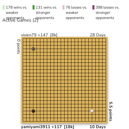
178 wins vs.
131 wins vs.
76 losses vs.
398 losses vs.
weaker
stronger
weaker
stronger
opponents
opponents
opponents
opponents
Active Games
(2)
vivien79 +147
[8k]
28 Days
0 points
5.5 points
yamiyami3911 +117
[18k]
10 Days