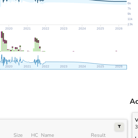
6k
7k
9k
11k
13k
2020
2021
2022
2023
2024
2025
2026
2020
2021
2022
2023
2024
2025
2026
Ac
V
3
Size
HC
Name
Result