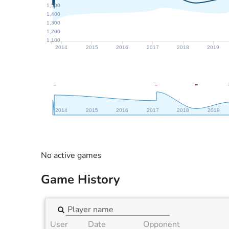
1,500
1,400
1,300
1,200
1,100
2014
2015
2016
2017
2018
2019
2014
2015
2016
2017
2018
2019
No active games
Game History
User
Date
Opponent