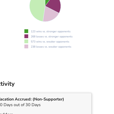
123 wins vs. stronger opponents
268 losses vs. stronger opponents
573 wins vs. weaker opponents
238 losses vs. weaker opponents
tivity
acation Accrued:
(Non-Supporter)
0 Days out of 30 Days