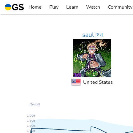
Skip
Home
Play
Learn
Watch
Community
to
▼
▼
▼
▼
content
saul
[
6k
]
United States
Overall
1,900
1,800
1,700
1,600