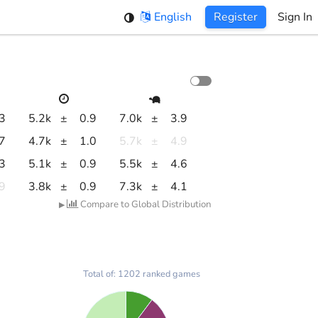
English
Register
Sign In
.3
5.2k
±
0.9
7.0k
±
3.9
.7
4.7k
±
1.0
5.7k
±
4.9
.3
5.1k
±
0.9
5.5k
±
4.6
.9
3.8k
±
0.9
7.3k
±
4.1
Compare to Global Distribution
▶
Total of: 1202 ranked games