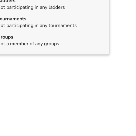
adders
ot participating in any ladders
,
annulled
ournaments
ot participating in any tournaments
roups
ot a member of any groups
,
annulled