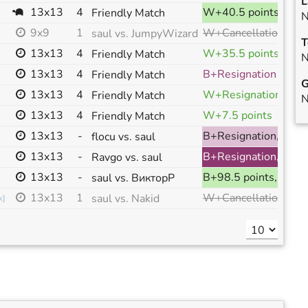
L
13x13
4
W+40.5 points, ranked
Friendly Match
N
W+Cancellation, ranked
9x9
1
saul vs. JumpyWizard
T
13x13
4
W+35.5 points
Friendly Match
N
13x13
4
B+Resignation
Friendly Match
G
13x13
4
W+Resignation
Friendly Match
N
13x13
4
W+7.5 points
Friendly Match
13x13
-
B+Resignation, ranked
flocu vs. saul
13x13
-
B+Resignation, ranked
Ravgo vs. saul
13x13
-
B+98.5 points, ranked
saul vs. ВикторР
W+Cancellation, ranked
13x13
1
saul vs. Nakid
k
]