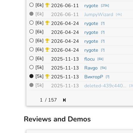
⚪
[6k]
2026-06-11
rygote
[
25k
]
⚫
[6k]
2026-06-11
JumpyWizard
[
4k
]
⚪
[6k]
2026-04-24
rygote
[
?
]
⚪
[6k]
2026-04-24
rygote
[
?
]
⚪
[6k]
2026-04-24
rygote
[
?
]
⚪
[6k]
2026-04-24
rygote
[
?
]
⚪
[6k]
2025-11-13
flocu
[
6k
]
⚪
[5k]
2025-11-13
Ravgo
[
5k
]
⚫
[5k]
2025-11-13
ВикторР
[
?
]
⚫
[5k]
2025-11-13
deleted-439c440...
[
3
/
157
Reviews and Demos