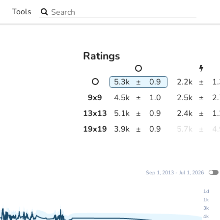
Search the site
Tools
▼
Ratings
5.3k
±
0.9
2.2k
±
1
9
x
9
4.5k
±
1.0
2.5k
±
2
13
x
13
5.1k
±
0.9
2.4k
±
1
19
x
19
3.9k
±
0.9
5.7k
±
4
Sep 1, 2013 - Jul 1, 2026
1d
1k
3k
4k