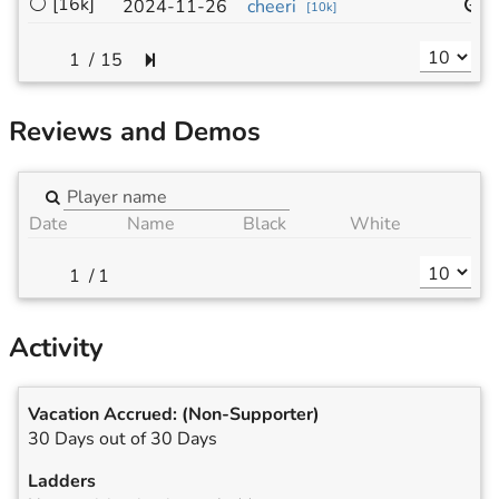
⚪
[16k]
1
2024-11-26
cheeri
[
10k
]
/
15
Reviews and Demos
Date
Name
Black
White
/
1
Activity
Vacation Accrued:
(Non-Supporter)
30 Days out of 30 Days
Ladders