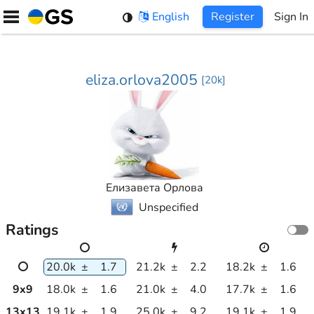
Skip
English
Register
Sign In
to
content
eliza.orlova2005
[
20k
]
Елизавета Орлова
Unspecified
Ratings
20.0k
±
1.7
21.2k
±
2.2
18.2k
±
1.6
9
x
9
18.0k
±
1.6
21.0k
±
4.0
17.7k
±
1.6
13
x
13
19.1k
±
1.9
25.0k
±
9.2
19.1k
±
1.9