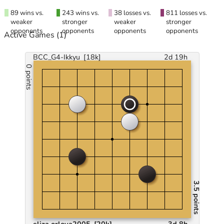
89 wins vs.
243 wins vs.
38 losses vs.
811 losses vs.
weaker
stronger
weaker
stronger
opponents
opponents
opponents
opponents
Active Games
(1)
BCC_G4-Ikkyu
[18k]
2d 19h
0 points
3.5 points
eliza.orlova2005
[20k]
3d 8h