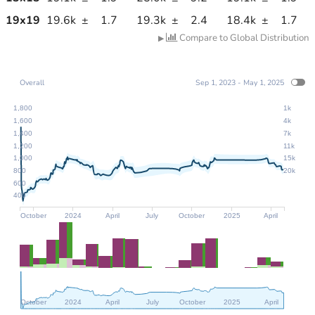
19
x
19
19.6k
±
1.7
19.3k
±
2.4
18.4k
±
1.7
Compare to Global Distribution
▶
Overall
Sep 1, 2023 - May 1, 2025
1,800
1k
1,600
4k
1,400
7k
1,200
11k
1,000
15k
800
20k
600
400
October
2024
April
July
October
2025
April
October
2024
April
July
October
2025
April