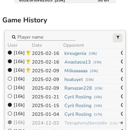
Game History
User
Date
Opponent
S
⚫
[16k]
1
2025-02-16
kireugenia
[
18k
]
⚫
[16k]
1
2025-02-16
Anastasia13
[
15k
]
⚫
[16k]
1
2025-02-09
Milkaaaaaa
[
25k
]
⚪
[16k]
1
2025-02-09
hoatuyet
[
15k
]
⚪
[16k]
1
2025-02-09
Ramazan228
[
23k
]
⚪
[16k]
1
2025-01-21
Cyril Rosling
[
16k
]
⚫
[16k]
1
2025-01-15
Cyril Rosling
[
16k
]
⚪
[16k]
1
2025-01-04
Cyril Rosling
[
17k
]
⚫
[16k]
9
2024-12-02
Tetraphenylbenzidin
[
12k
]