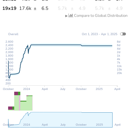
19
x
19
17.6k
±
6.5
5.7k
±
4.9
5.7k
±
4.9
Compare to Global Distribution
▶
Overall
Oct 1, 2023 - Apr 1, 2025
2,600
8d
2,400
6d
2,200
4d
2,000
2d
1,800
1k
1,600
4k
1,400
7k
1,200
11k
1,000
15k
800
20k
600
400
200
October
2024
April
July
October
2025
April
October
2024
April
July
October
2025
April