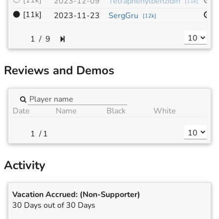
⚪
[11k]
9
2023-12-09
Tetraphenylbenzidin
[
11k
]
⚫
[11k]
1
2023-11-23
SergGru
[
12k
]
/
9
Reviews and Demos
Date
Name
Black
White
/
1
Activity
Vacation Accrued:
(Non-Supporter)
30 Days out of 30 Days