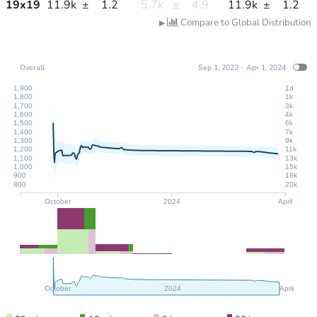
19
x
19
11.9k
±
1.2
5.7k
±
4.9
11.9k
±
1.2
Compare to Global Distribution
▶
Overall
Sep 1, 2023 - Apr 1, 2024
1,900
1d
1,800
1k
1,700
3k
1,600
4k
1,500
6k
1,400
7k
1,300
9k
1,200
11k
1,100
13k
1,000
15k
900
18k
800
20k
October
2024
April
October
2024
April