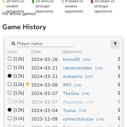
29 wins vs.
10 wins vs.
9 losses vs.
30 losses vs.
weaker
stronger
weaker
stronger
opponents
opponents
opponents
opponents
No active games
Game History
User
Date
Opponent
S
⚪
[12k]
1
2024-03-26
fenris85
[
10k
]
⚪
[12k]
1
2024-03-21
canyonclimber
[
12k
]
⚫
[12k]
1
2024-03-21
mokasino
[
10k
]
⚪
[12k]
1
2024-03-08
IRM
[
12k
]
⚪
[12k]
1
2024-03-07
TheSire
[
14k
]
⚪
[12k]
1
2024-03-07
Aquarelle
[
13k
]
⚫
[12k]
1
2024-03-04
Tuxius
[
11k
]
⚪
[11k]
1
2023-12-09
connecttolucas
[
13k
]