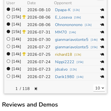
User
Date
Opponent
Si
⚫
[14k]
1
2026-08-10
Dpapa-K
[
12k
]
⚪
[15k]
1
2026-08-06
E_Loseva
[
16k
]
⚫
[14k]
1
2026-08-06
Ohnonononono
[
12k
]
⚫
[15k]
1
2026-07-31
MM70
[
14k
]
⚪
[14k]
1
2026-07-30
gianmariavolonte5
[
14k
]
⚪
[14k]
1
2026-07-27
gianmariavolonte5
[
15k
]
⚫
[14k]
1
2026-07-25
richard18
[
13k
]
⚪
[14k]
1
2026-07-24
Nippi2222
[
15k
]
⚫
[14k]
1
2026-07-23
jdsalvo
[
12k
]
⚪
[14k]
1
2026-07-22
Darik1980
[
14k
]
/
118
Reviews and Demos