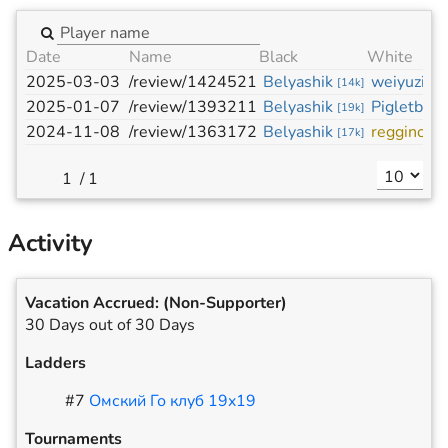
Date
Name
Black
White
2025-03-03
/review/1424521
Belyashik
weiyuzi
[
14k
]
[
11
2025-01-07
/review/1393211
Belyashik
Pigletboy
[
19k
]
[
2024-11-08
/review/1363172
Belyashik
regginos
[
17k
]
[
/
1
Activity
Vacation Accrued:
(Non-Supporter)
30 Days out of 30 Days
Ladders
#
7
Омский Го клуб 19x19
Tournaments