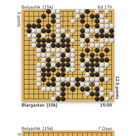
Belyashik
[15k]
6d 17h
3 points
12.5 points
Blargastan
[10k]
15:00
Belyashik
[15k]
7 Days