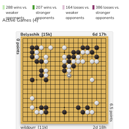
288 wins vs.
207 wins vs.
164 losses vs.
386 losses vs.
weaker
stronger
weaker
stronger
opponents
opponents
opponents
opponents
Active Games
(4)
Belyashik
[15k]
6d 17h
0 points
6.5 points
wildpurr
[11k]
2d 18h