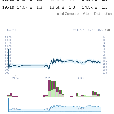
19
x
19
14.0k
±
1.3
13.6k
±
1.3
14.5k
±
1.3
Compare to Global Distribution
▶
Overall
Oct 1, 2023 - Sep 1, 2026
1,900
1d
1,800
1k
1,700
3k
1,600
4k
1,500
6k
1,400
7k
1,300
9k
1,200
11k
1,100
13k
1,000
15k
900
18k
800
20k
700
23k
2024
2025
2026
2024
2025
2026