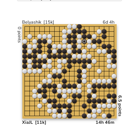
Belyashik
[15k]
6d 4h
0 points
6.5 points
XiaJL
[11k]
14h 46m