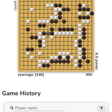
0 points
6.5 points
yearsago
[14k]
45h
Game History