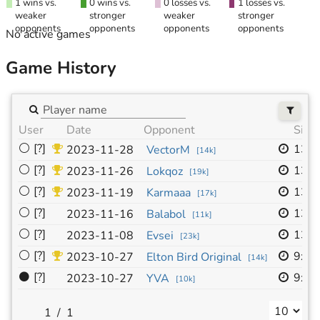
1 wins vs.
0 wins vs.
0 losses vs.
1 losses vs.
weaker
stronger
weaker
stronger
opponents
opponents
opponents
opponents
No active games
Game History
User
Date
Opponent
Size
⚪
[?]
13x
2023-11-28
VectorM
[
14k
]
⚪
[?]
13x
2023-11-26
Lokqoz
[
19k
]
⚪
[?]
13x
2023-11-19
Karmaaa
[
17k
]
⚪
[?]
13x
2023-11-16
Balabol
[
11k
]
⚪
[?]
13x
2023-11-08
Evsei
[
23k
]
⚪
[?]
9x9
2023-10-27
Elton Bird Original
[
14k
]
⚫
[?]
9x9
2023-10-27
YVA
[
10k
]
/
1