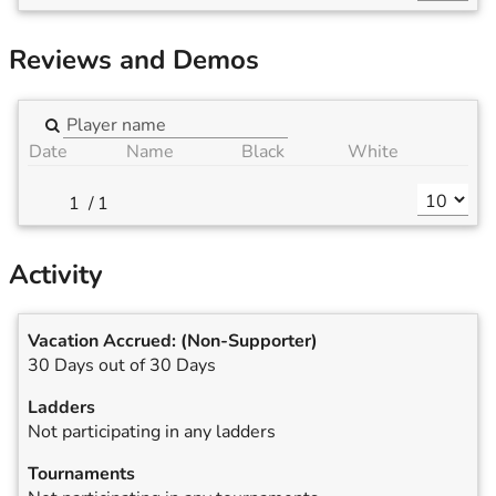
Reviews and Demos
Date
Name
Black
White
/
1
Activity
Vacation Accrued:
(Non-Supporter)
30 Days out of 30 Days
Ladders
Not participating in any ladders
Tournaments