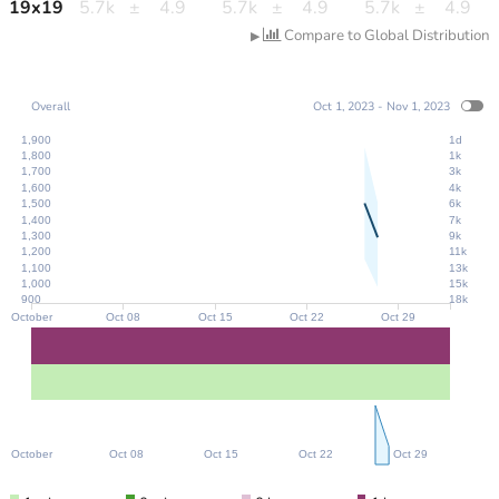
19
x
19
5.7k
±
4.9
5.7k
±
4.9
5.7k
±
4.9
Compare to Global Distribution
▶
Overall
Oct 1, 2023 - Nov 1, 2023
1,900
1d
1,800
1k
1,700
3k
1,600
4k
1,500
6k
1,400
7k
1,300
9k
1,200
11k
1,100
13k
1,000
15k
900
18k
October
Oct 08
Oct 15
Oct 22
Oct 29
October
Oct 08
Oct 15
Oct 22
Oct 29