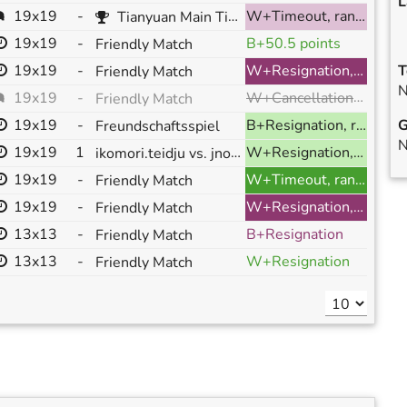
L
19x19
-
W+Timeout, ranked
Tianyuan Main Title Tournament 2023 (112659) R:1 (chunter vs jnonnas)
19x19
-
B+50.5 points
Friendly Match
19x19
-
W+Resignation, ranked
T
Friendly Match
N
W+Cancellation, ranked
19x19
-
Friendly Match
19x19
-
B+Resignation, ranked
G
Freundschaftsspiel
N
19x19
1
ikomori.teidju vs. jnonnas
W+Resignation, ranked
19x19
-
W+Timeout, ranked
Friendly Match
19x19
-
W+Resignation, ranked
Friendly Match
13x13
-
B+Resignation
Friendly Match
13x13
-
W+Resignation
Friendly Match