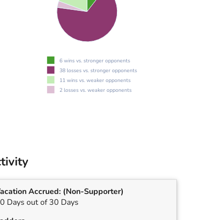
6 wins vs. stronger opponents
38 losses vs. stronger opponents
11 wins vs. weaker opponents
2 losses vs. weaker opponents
tivity
acation Accrued:
(Non-Supporter)
0 Days out of 30 Days