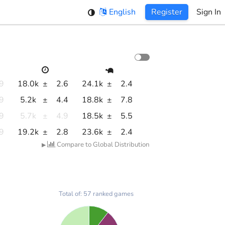
English
Register
Sign In
.9
18.0k
±
2.6
24.1k
±
2.4
.9
5.2k
±
4.4
18.8k
±
7.8
.9
5.7k
±
4.9
18.5k
±
5.5
.9
19.2k
±
2.8
23.6k
±
2.4
Compare to Global Distribution
▶
Total of: 57 ranked games