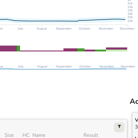
11k
13k
15k
18k
20k
23k
ne
July
August
September
October
November
December
ne
July
August
September
October
November
December
Ac
V
3
Size
HC
Name
Result