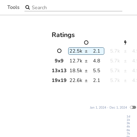
Search the site
Tools
▼
Ratings
22.5k
±
2.1
5.7k
±
4
9
x
9
12.7k
±
4.8
5.7k
±
4
13
x
13
18.5k
±
5.5
5.7k
±
4
19
x
19
22.6k
±
2.1
5.7k
±
4
Jan 1, 2024 - Dec 1, 2024
1d
1k
3k
4k
6k
7k
9k