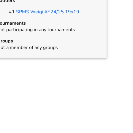
adders
#
1
SPMS Weiqi AY24/25 19x19
ournaments
ot participating in any tournaments
,
annulled
roups
ot a member of any groups