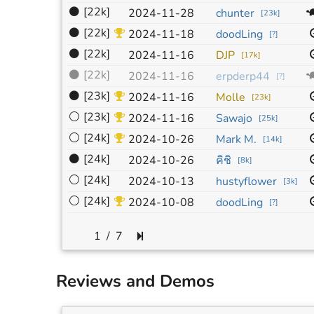
⚫
[22k]
2024-11-28
chunter
[
23k
]
⚫
[22k]
2024-11-18
doodLing
[
?
]
⚫
[22k]
2024-11-16
DJP
[
17k
]
⚫
[22k]
2024-11-16
erpderp44
[
?
]
⚫
[23k]
2024-11-16
Molle
[
23k
]
⚪
[23k]
2024-11-16
Sawajo
[
25k
]
⚪
[24k]
2024-10-26
Mark M.
[
14k
]
⚫
[24k]
คิชิ
2024-10-26
[
8k
]
⚪
[24k]
2024-10-13
hustyflower
[
3k
]
⚪
[24k]
2024-10-08
doodLing
[
?
]
/
7
Reviews and Demos