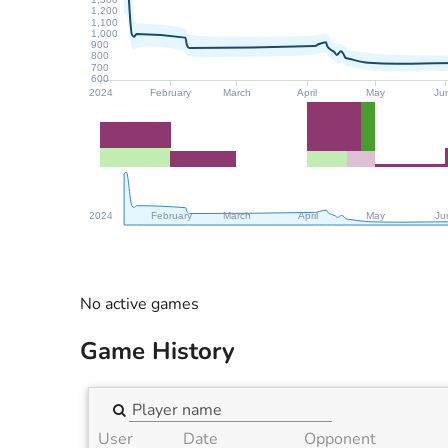
1,200
1,100
1,000
900
800
700
600
2024
February
March
April
May
Ju
2024
February
March
April
May
Ju
No active games
Game History
User
Date
Opponent