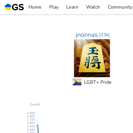
Skip
Home
Play
Learn
Watch
Community
to
▼
▼
▼
▼
content
jnonnas
[
23k
]
LGBT+ Pride
Overall
1,900
1,800
1,700
1,600
1,500
1,400
1,300