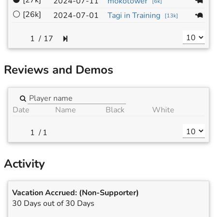
⚫
[27k]
1
2024-07-11
mokotower
[
6k
]
⚪
[26k]
1
2024-07-01
Tagi in Training
[
13k
]
/
17
Reviews and Demos
Date
Name
Black
White
/
1
Activity
Vacation Accrued:
(Non-Supporter)
30 Days out of 30 Days