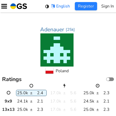
Skip
English
Register
Sign In
to
content
Adenauer
[
25k
]
Poland
Ratings
25.0k
±
2.4
17.0k
±
5.6
25.0k
±
2.3
9
x
9
24.1k
±
2.1
17.0k
±
5.6
24.5k
±
2.1
13
x
13
25.0k
±
2.3
17.0k
±
5.6
25.0k
±
2.3