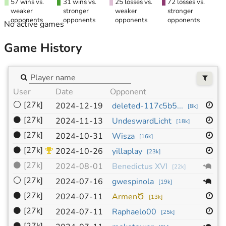
57 wins vs.
31 wins vs.
25 losses vs.
72 losses vs.
weaker
stronger
weaker
stronger
opponents
opponents
opponents
opponents
No active games
Game History
User
Date
Opponent
Si
⚪
[27k]
1
2024-12-19
deleted-117c5b5...
[
8k
]
⚫
[27k]
1
2024-11-13
UndeswardLicht
[
18k
]
⚫
[27k]
1
2024-10-31
Wisza
[
16k
]
⚫
[27k]
1
2024-10-26
yillaplay
[
23k
]
⚫
[27k]
1
2024-08-01
Benedictus XVI
[
22k
]
⚪
[27k]
1
2024-07-16
gwespinola
[
19k
]
⚫
[27k]
1
2024-07-11
ArmenԾ
[
13k
]
⚫
[27k]
1
2024-07-11
Raphaelo00
[
25k
]