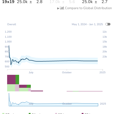
19
x
19
25.0k
±
2.8
17.0k
±
5.6
25.0k
±
2.7
Compare to Global Distribution
▶
Overall
May 1, 2024 - Jan 1, 2025
1,200
11k
1,100
13k
1,000
15k
900
18k
800
20k
700
23k
600
500
July
October
2025
July
October
2025