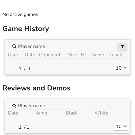
No active games
Game History
User
Date
Opponent
Size
HC
Name
Result
/
1
Reviews and Demos
Date
Name
Black
White
/
1