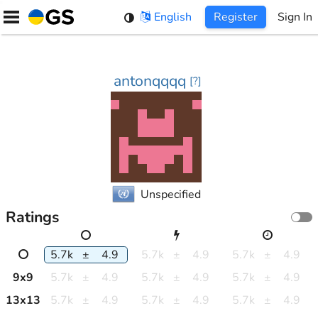
Skip
English
Register
Sign In
to
content
antonqqqq
[
?
]
Unspecified
Ratings
5.7k
±
4.9
5.7k
±
4.9
5.7k
±
4.9
9
x
9
5.7k
±
4.9
5.7k
±
4.9
5.7k
±
4.9
13
x
13
5.7k
±
4.9
5.7k
±
4.9
5.7k
±
4.9