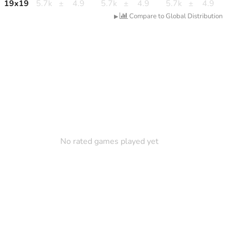
19
x
19
5.7k
±
4.9
5.7k
±
4.9
5.7k
±
4.9
Compare to Global Distribution
▶
No rated games played yet