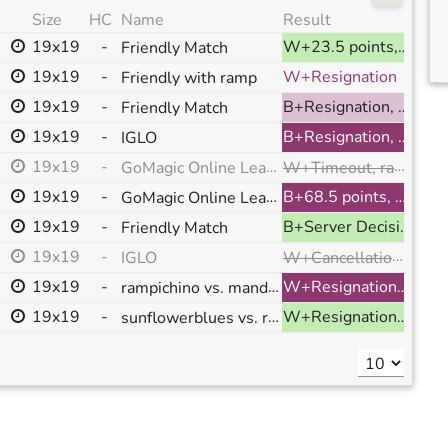
Size
HC
Name
Result
19x19
-
W+23.5 points, ranked
Friendly Match
19x19
-
W+Resignation
Friendly with ramp
19x19
-
B+Resignation, ranked
Friendly Match
19x19
-
B+Resignation, ranked
IGLO
W+Timeout, ranked
19x19
-
GoMagic Online League Match
,
19x19
-
GoMagic Online League Match
B+68.5 points, ranked
19x19
-
B+Server Decision, ranked
Friendly Match
W+Cancellation, ranked
19x19
-
IGLO
19x19
-
rampichino vs. mandaraxmusic
W+Resignation, ranked
19x19
-
sunflowerblues vs. rampichino
W+Resignation, ranked