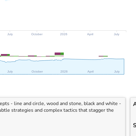
July
October
2026
April
July
July
October
2026
April
July
ts - line and circle, wood and stone, black and white -
A
btle strategies and complex tactics that stagger the
S