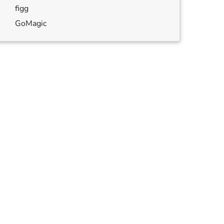
figg
GoMagic
annulled
,
annulled