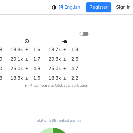
English
Register
Sign In
.8
18.3k
±
1.6
18.7k
±
1.9
.0
20.1k
±
1.7
20.3k
±
2.6
.0
25.0k
±
4.8
25.0k
±
4.7
.8
18.3k
±
1.6
18.3k
±
2.2
Compare to Global Distribution
▶
Total of: 968 ranked games