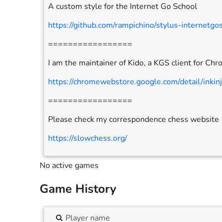
A custom style for the Internet Go School
https://github.com/rampichino/stylus-internetgo
=================
I am the maintainer of Kido, a KGS client for Ch
https://chromewebstore.google.com/detail/inkin
=================
Please check my correspondence chess website
https://slowchess.org/
No active games
Game History