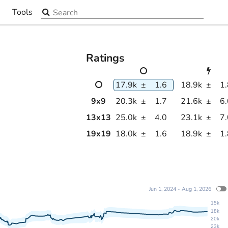
Search the site
Tools
▼
Ratings
17.9k
±
1.6
18.9k
±
1
9
x
9
20.3k
±
1.7
21.6k
±
6
13
x
13
25.0k
±
4.0
23.1k
±
7
19
x
19
18.0k
±
1.6
18.9k
±
1
Jun 1, 2024 - Aug 1, 2026
15k
18k
20k
23k