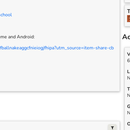
T
school
Ac
rome and Android:
jfballnakeaggcfnieiogjfhipa?utm_source=item-share-cb
V
6
L
N
T
N
G
N
O