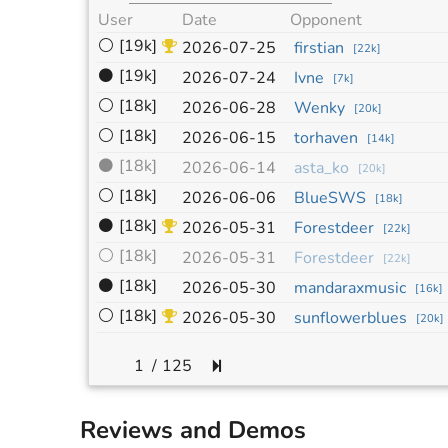
User
Date
Opponent
⚪
[19k]
2026-07-25
firstian
[
22k
]
⚫
[19k]
2026-07-24
Ivne
[
7k
]
⚪
[18k]
2026-06-28
Wenky
[
20k
]
⚪
[18k]
2026-06-15
torhaven
[
14k
]
⚫
[18k]
2026-06-14
asta_ko
[
20k
]
⚪
[18k]
2026-06-06
BlueSWS
[
18k
]
⚫
[18k]
2026-05-31
Forestdeer
[
22k
]
⚪
[18k]
2026-05-31
Forestdeer
[
22k
]
⚫
[18k]
2026-05-30
mandaraxmusic
[
16k
]
⚪
[18k]
2026-05-30
sunflowerblues
[
20k
]
/
125
Reviews and Demos