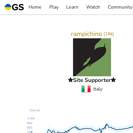
Skip
Home
Play
Learn
Watch
Community
to
▼
▼
▼
▼
content
rampichino
[
18k
]
Site Supporter
Italy
Overall
1,000
900
800
700