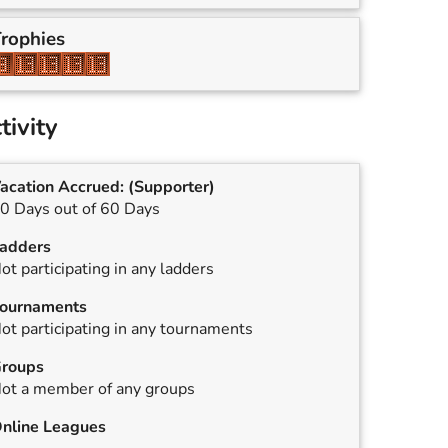
rophies
tivity
acation Accrued:
(Supporter)
0 Days out of 60 Days
adders
ot participating in any ladders
ournaments
ot participating in any tournaments
roups
ot a member of any groups
nline Leagues