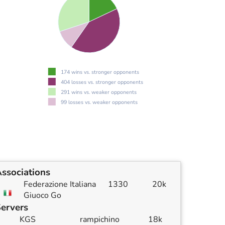
174 wins vs. stronger opponents
404 losses vs. stronger opponents
291 wins vs. weaker opponents
99 losses vs. weaker opponents
ssociations
Federazione Italiana
1330
20k
Giuoco Go
ervers
KGS
rampichino
18k