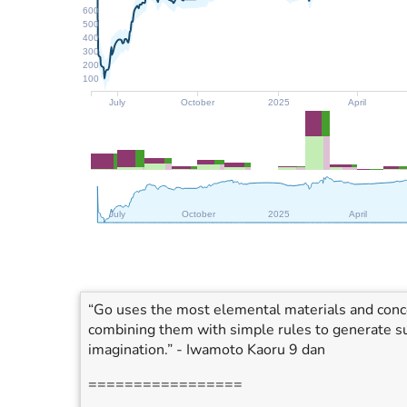
600
500
400
300
200
100
July
October
2025
April
July
October
2025
April
“Go uses the most elemental materials and concep
combining them with simple rules to generate su
imagination.” - Iwamoto Kaoru 9 dan
=================