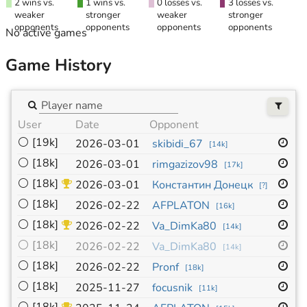
2 wins vs.
1 wins vs.
0 losses vs.
3 losses vs.
weaker
stronger
weaker
stronger
opponents
opponents
opponents
opponents
No active games
Game History
User
Date
Opponent
Si
⚪
[19k]
19
2026-03-01
skibidi_67
[
14k
]
⚪
[18k]
19
2026-03-01
rimgazizov98
[
17k
]
⚪
[18k]
19
2026-03-01
Константин Донецк
[
?
]
⚪
[18k]
19
2026-02-22
AFPLATON
[
16k
]
⚪
[18k]
19
2026-02-22
Va_DimKa80
[
14k
]
⚪
[18k]
19
2026-02-22
Va_DimKa80
[
14k
]
⚪
[18k]
19
2026-02-22
Pronf
[
18k
]
⚪
[18k]
19
2025-11-27
focusnik
[
11k
]