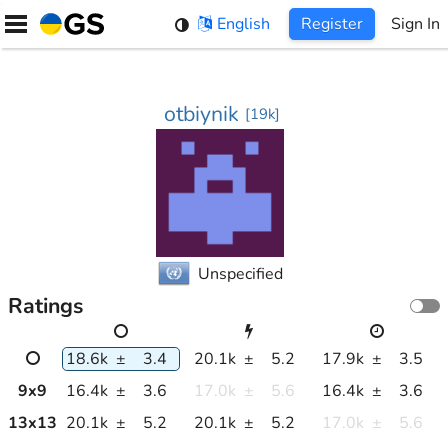
Skip
English
Register
Sign In
to
content
otbiynik
[
19k
]
Unspecified
Ratings
18.6k
±
3.4
20.1k
±
5.2
17.9k
±
3.5
9
x
9
16.4k
±
3.6
17.0k
±
5.6
16.4k
±
3.6
13
x
13
20.1k
±
5.2
20.1k
±
5.2
17.0k
±
5.6