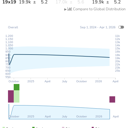
19
x
19
19.9k
±
5.2
17.0k
±
5.6
19.9k
±
5.2
Compare to Global Distribution
▶
Overall
Sep 1, 2024 - Apr 1, 2026
1,200
11k
1,150
12k
1,100
13k
1,050
14k
1,000
15k
950
16k
900
18k
850
19k
800
20k
750
22k
700
23k
650
25k
600
550
October
2025
April
July
October
2026
April
October
2025
April
July
October
2026
April