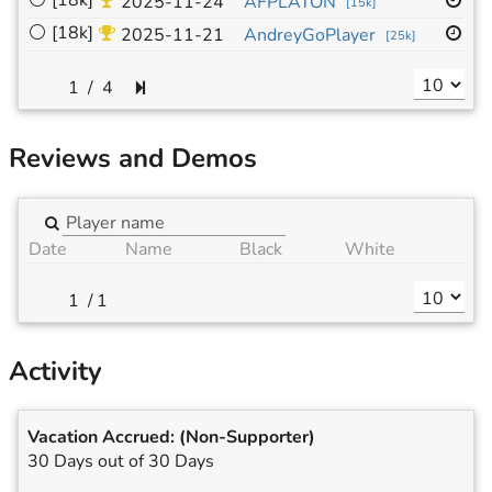
⚪
[18k]
19
2025-11-24
AFPLATON
[
15k
]
⚪
[18k]
19
2025-11-21
AndreyGoPlayer
[
25k
]
/
4
Reviews and Demos
Date
Name
Black
White
/
1
Activity
Vacation Accrued:
(Non-Supporter)
30 Days out of 30 Days