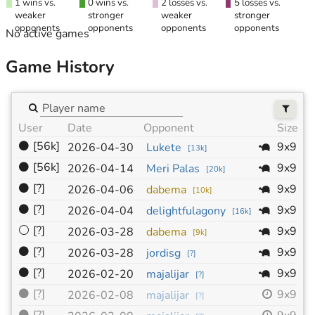
1 wins vs.
0 wins vs.
2 losses vs.
5 losses vs.
weaker
stronger
weaker
stronger
opponents
opponents
opponents
opponents
No active games
Game History
User
Date
Opponent
Size
H
⚫
[56k]
9x9
2026-04-30
Lukete
[
13k
]
⚫
[56k]
9x9
2026-04-14
Meri Palas
[
20k
]
⚫
[?]
9x9
2026-04-06
dabema
[
10k
]
⚫
[?]
9x9
2026-04-04
delightfulagony
[
16k
]
⚪
[?]
9x9
2026-03-28
dabema
[
9k
]
⚫
[?]
9x9
2026-03-28
jordisg
[
?
]
⚫
[?]
9x9
2026-02-20
majalijar
[
?
]
⚫
[?]
9x9
2026-02-08
majalijar
[
?
]