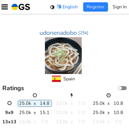
Skip
English
Register
Sign In
to
content
udonenadobo
[
25k
]
Spain
Ratings
25.0k
±
14.8
23.0k
±
7.0
25.0k
±
10.8
9
x
9
25.0k
±
15.1
23.0k
±
7.0
25.0k
±
10.8
13
x
13
23.0k
±
7.0
23.0k
±
7.0
23.0k
±
7.0