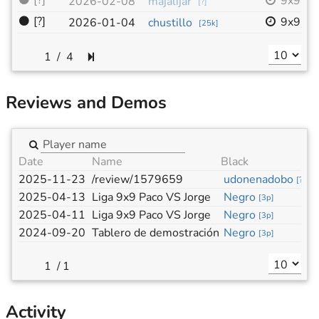
⚫
[?]
9x9
2026-02-08
majalijar
[
?
]
⚫
[?]
9x9
2026-01-04
chustillo
[
25k
]
/
4
Reviews and Demos
Date
Name
Black
W
2025-11-23
/review/1579659
udonenadobo
M
[
?
]
2025-04-13
Liga 9x9 Paco VS Jorge
Negro
B
[
3p
]
2025-04-11
Liga 9x9 Paco VS Jorge
Negro
B
[
3p
]
2024-09-20
Tablero de demostración
Negro
B
[
3p
]
/
1
Activity