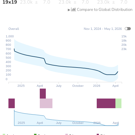
19
x
19
23.0k
±
7.0
23.0k
±
7.0
23.0k
±
7.0
Compare to Global Distribution
▶
Overall
Nov 1, 2024 - May 1, 2026
1,000
15k
900
18k
800
20k
700
23k
600
500
400
300
200
100
0
2025
April
July
October
2026
April
2025
April
July
October
2026
April