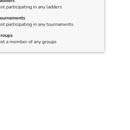
adders
,
annulled
ot participating in any ladders
ournaments
ot participating in any tournaments
roups
ot a member of any groups
,
annulled