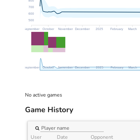
800
700
600
500
September
October
November
December
2025
February
March
September
October
November
December
2025
February
March
No active games
Game History
User
Date
Opponent