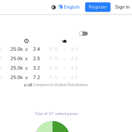
English
Register
Sign In
.9
25.0k
±
2.4
5.7k
±
4.9
.9
25.0k
±
2.5
5.7k
±
4.9
.9
25.0k
±
3.2
5.7k
±
4.9
.9
25.0k
±
7.2
5.7k
±
4.9
Compare to Global Distribution
▶
Total of: 57 ranked games