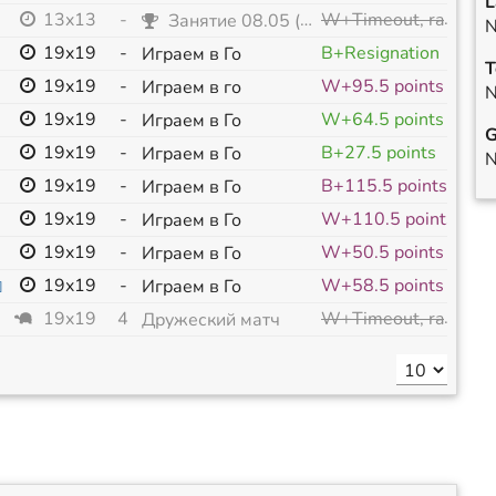
L
W+Timeout, ranked
13x13
-
Занятие 08.05 (140018) R:1 (I_am vs aleks.mokhova)
N
19x19
-
B+Resignation
Играем в Го
T
19x19
-
W+95.5 points
Играем в го
N
19x19
-
W+64.5 points
Играем в Го
G
19x19
-
B+27.5 points
Играем в Го
N
19x19
-
B+115.5 points
Играем в Го
19x19
-
W+110.5 points
Играем в Го
19x19
-
W+50.5 points
Играем в Го
19x19
-
W+58.5 points
Играем в Го
]
W+Timeout, ranked
19x19
4
Дружеский матч