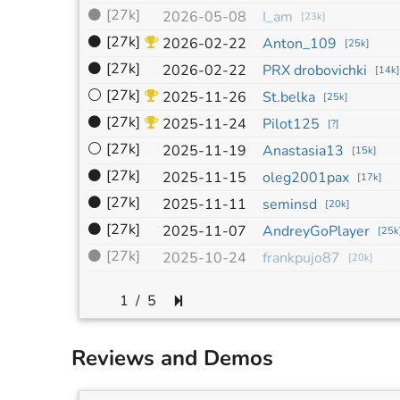
⚫
[27k]
2026-05-08
I_am
[
23k
]
⚫
[27k]
2026-02-22
Anton_109
[
25k
]
⚫
[27k]
2026-02-22
PRX drobovichki
[
14k
]
⚪
[27k]
2025-11-26
St.belka
[
25k
]
⚫
[27k]
2025-11-24
Pilot125
[
?
]
⚪
[27k]
2025-11-19
Anastasia13
[
15k
]
⚫
[27k]
2025-11-15
oleg2001pax
[
17k
]
⚫
[27k]
2025-11-11
seminsd
[
20k
]
⚫
[27k]
2025-11-07
AndreyGoPlayer
[
25k
⚫
[27k]
2025-10-24
frankpujo87
[
20k
]
/
5
Reviews and Demos