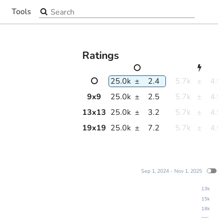
Search the site
Tools
▼
Ratings
25.0k
±
2.4
5.7k
±
4
9
x
9
25.0k
±
2.5
5.7k
±
4
13
x
13
25.0k
±
3.2
5.7k
±
4
19
x
19
25.0k
±
7.2
5.7k
±
4
Sep 1, 2024 - Nov 1, 2025
13k
15k
18k