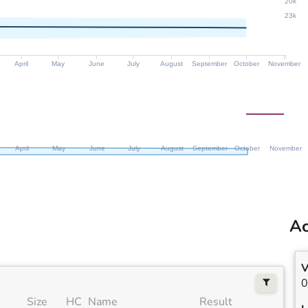
20k
23k
April
May
June
July
August
September
October
November
April
May
June
July
August
September
October
November
Ac
V
0
Size
HC
Name
Result