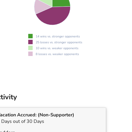
14 wins vs. stronger opponents
25 losses vs. stronger opponents
10 wins vs. weaker opponents
8 losses vs. weaker opponents
tivity
acation Accrued:
(Non-Supporter)
 Days out of 30 Days