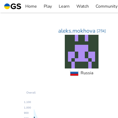
Skip
Home
Play
Learn
Watch
Community
to
▼
▼
▼
▼
content
aleks.mokhova
[
25k
]
Russia
Overall
1,100
1,000
900