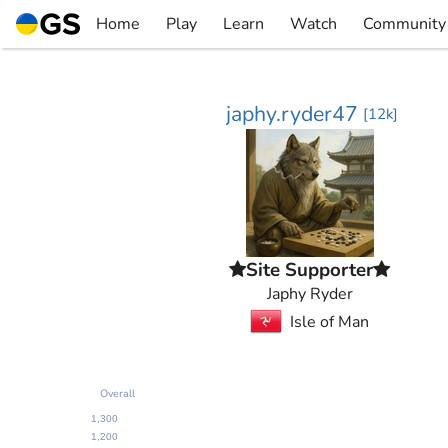
Skip
Home
Play
Learn
Watch
Community
to
▼
▼
▼
▼
content
japhy.ryder47
[
12k
]
Site Supporter
Japhy Ryder
Isle of Man
Overall
1,300
1,200