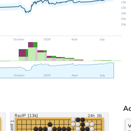
13k
15k
18k
20k
23k
October
2026
April
July
October
2026
April
July
Ac
RazIP
[13k]
24h
(
5
)
1 point
V