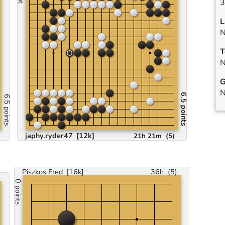
3
L
N
T
N
G
N
6.5 points
6.5 points
japhy.ryder47
[12k]
21h 21m
(
5
)
Piszkos Fred
[16k]
36h
(
5
)
0 points