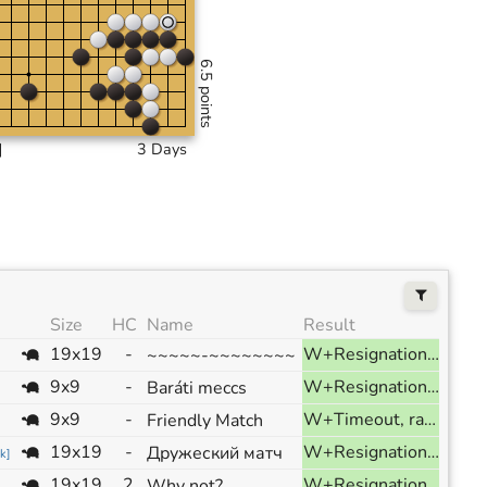
6.5 points
]
3 Days
Size
HC
Name
Result
19x19
-
W+Resignation, ranked
~~~~~-~~~~~~~~
9x9
-
W+Resignation, ranked
Baráti meccs
9x9
-
W+Timeout, ranked
Friendly Match
19x19
-
W+Resignation, ranked
Дружеский матч
k
]
19x19
2
W+Resignation, ranked
Why not?