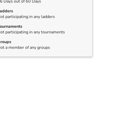
6 Days out of 60 Days
adders
ot participating in any ladders
ournaments
ot participating in any tournaments
roups
ot a member of any groups