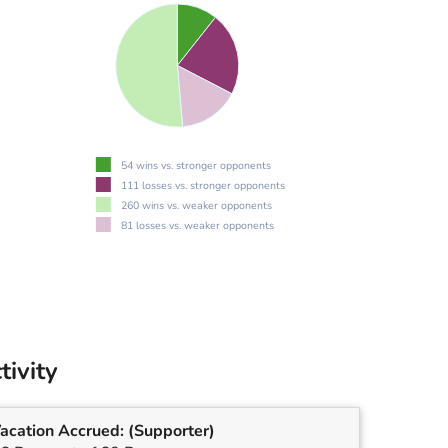
54 wins vs. stronger opponents
111 losses vs. stronger opponents
260 wins vs. weaker opponents
81 losses vs. weaker opponents
tivity
acation Accrued:
(Supporter)