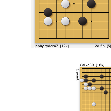
japhy.ryder47
[12k]
2d 6h
(
5
Calka30
[16k]
1 point