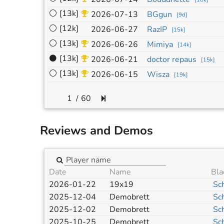
⚪
[13k]
2026-07-13
BGgun
[
9d
]
⚪
[12k]
2026-06-27
RazIP
[
15k
]
⚪
[13k]
2026-06-26
Mimiya
[
14k
]
⚫
[13k]
2026-06-21
doctor repaus
[
15k
]
⚪
[13k]
2026-06-15
Wisza
[
19k
]
/
60
Reviews and Demos
Date
Name
Bla
2026-01-22
19x19
Sc
2025-12-04
Demobrett
Sc
2025-12-02
Demobrett
Sc
2025-10-25
Demobrett
Sc