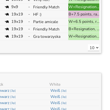
9x9
-
W+Resignation, ranked
Friendly Match
19x19
-
B+7.5 points, ranked
HF :)
19x19
-
W+6.5 points, ranked
Partie amicale
19x19
-
B+Resignation, ranked
Friendly Match
19x19
-
W+Resignation, ranked
Gra towarzyska
ck
White
hwarz
Weiß
[
3p
]
[
3p
]
hwarz
Weiß
[
3p
]
[
3p
]
hwarz
Weiß
[
3p
]
[
3p
]
hwarz
Weiß
[
3p
]
[
3p
]