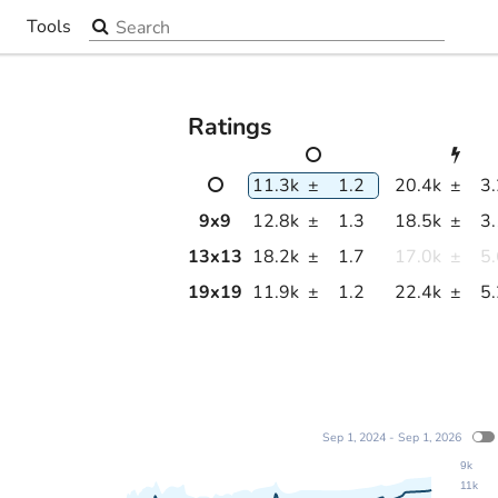
Search the site
Tools
▼
Ratings
11.3k
±
1.2
20.4k
±
3
9
x
9
12.8k
±
1.3
18.5k
±
3
13
x
13
18.2k
±
1.7
17.0k
±
5
19
x
19
11.9k
±
1.2
22.4k
±
5
Sep 1, 2024 - Sep 1, 2026
9k
11k