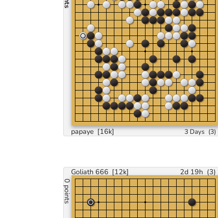
papaye
[16k]
3 Days
(
3
)
Goliath 666
[12k]
2d 19h
(
3
)
0 points