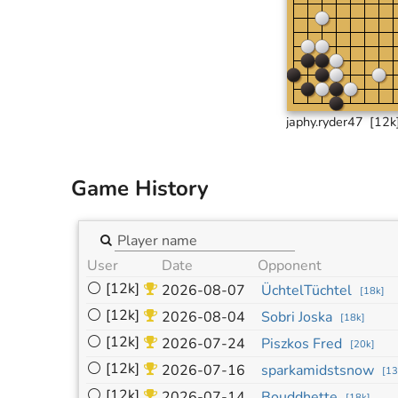
japhy.ryder47
[12k
Game History
User
Date
Opponent
⚪
[12k]
2026-08-07
ÜchtelTüchtel
[
18k
]
⚪
[12k]
2026-08-04
Sobri Joska
[
18k
]
⚪
[12k]
2026-07-24
Piszkos Fred
[
20k
]
⚪
[12k]
2026-07-16
sparkamidstsnow
[
13
⚪
[12k]
2026-07-14
Bouddhette
[
18k
]