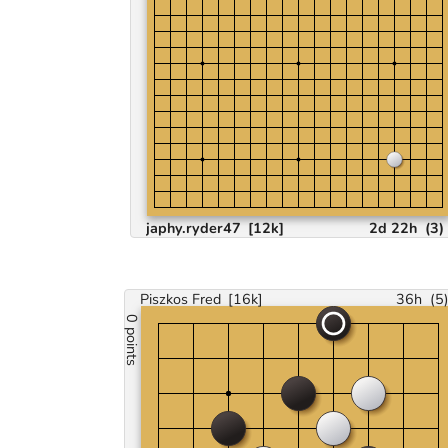
japhy.ryder47
[12k]
2d 22h
(
3
)
Piszkos Fred
[16k]
36h
(
5
0 points