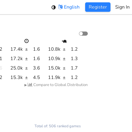
English
Register
Sign In
.2
17.4k
±
1.6
10.8k
±
1.2
.1
17.2k
±
1.6
10.9k
±
1.3
.6
25.0k
±
3.6
15.0k
±
1.7
.2
15.3k
±
4.5
11.9k
±
1.2
Compare to Global Distribution
▶
Total of: 506 ranked games