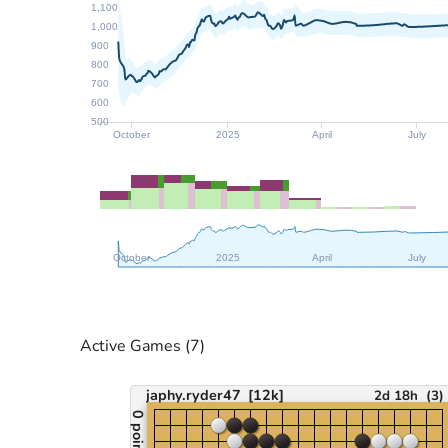
1,100
1,000
900
800
700
600
500
October
2025
April
July
October
2025
April
July
Active Games
(7)
japhy.ryder47
[12k]
2d 18h
(
3
)
0 points