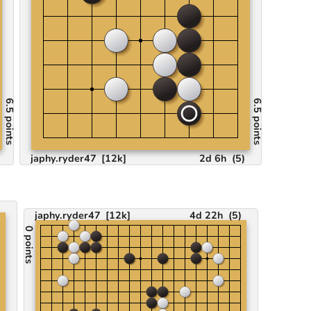
6.5 points
6.5 points
japhy.ryder47
[12k]
2d 6h
(
5
)
)
japhy.ryder47
[12k]
4d 22h
(
5
)
0 points