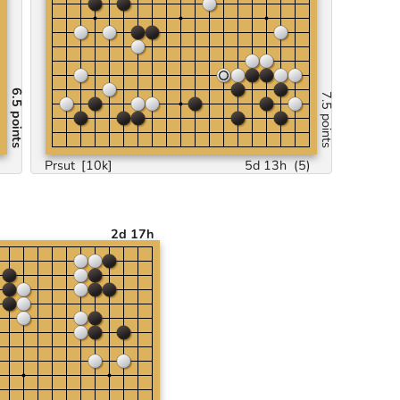
6.5 points
7.5 points
)
Prsut
[10k]
5d 13h
(
5
)
2d 17h