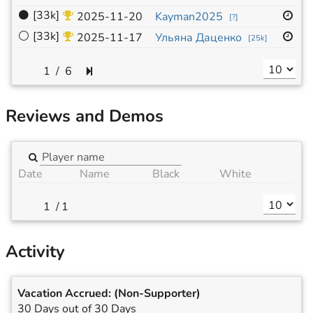
⚫
[33k]
13
2025-11-20
Kayman2025
[
?
]
⚪
[33k]
13
2025-11-17
Ульяна Даценко
[
25k
]
/
6
Reviews and Demos
Date
Name
Black
White
/
1
Activity
Vacation Accrued:
(Non-Supporter)
30 Days out of 30 Days