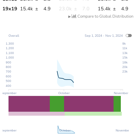
19
x
19
15.4k
±
4.9
23.0k
±
7.0
15.4k
±
4.9
Compare to Global Distribution
▶
Overall
Sep 1, 2024 - Nov 1, 2024
1,300
9k
1,200
11k
1,100
13k
1,000
15k
900
18k
800
20k
700
23k
600
500
400
September
October
November
September
October
November