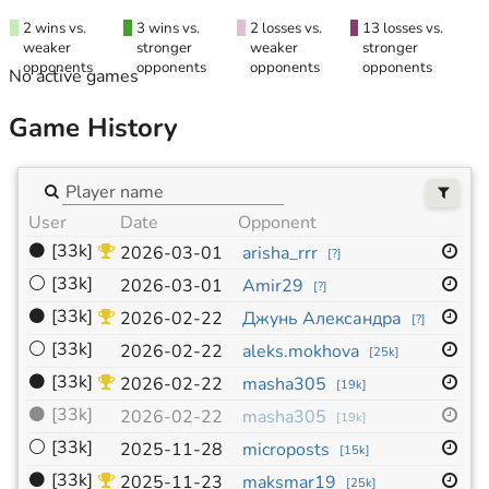
2 wins vs.
3 wins vs.
2 losses vs.
13 losses vs.
weaker
stronger
weaker
stronger
opponents
opponents
opponents
opponents
No active games
Game History
User
Date
Opponent
Si
⚫
[33k]
19
2026-03-01
arisha_rrr
[
?
]
⚪
[33k]
19
2026-03-01
Amir29
[
?
]
⚫
[33k]
19
2026-02-22
Джунь Александра
[
?
]
⚪
[33k]
19
2026-02-22
aleks.mokhova
[
25k
]
⚫
[33k]
13
2026-02-22
masha305
[
19k
]
⚫
[33k]
19
2026-02-22
masha305
[
19k
]
⚪
[33k]
13
2025-11-28
microposts
[
15k
]
⚫
[33k]
13
2025-11-23
maksmar19
[
25k
]