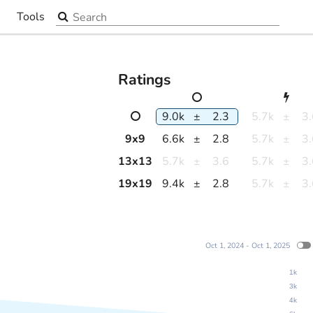
Search the site
Tools
▼
Ratings
9.0k
±
2.3
5.7k
±
3
9
x
9
6.6k
±
2.8
5.7k
±
3
13
x
13
5.7k
±
3.6
5.7k
±
3
19
x
19
9.4k
±
2.8
5.7k
±
3
Oct 1, 2024 - Oct 1, 2025
1k
3k
4k