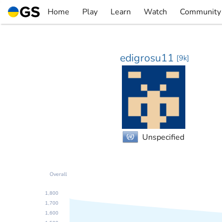
Skip
Home
Play
Learn
Watch
Community
to
▼
▼
▼
▼
content
edigrosu11
[
9k
]
Unspecified
Overall
1,800
1,700
1,600