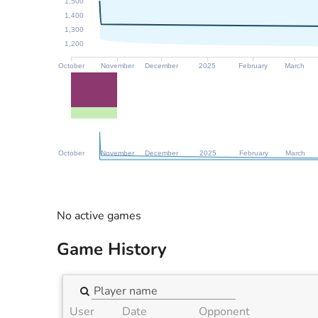
1,500
1,400
1,300
1,200
October
November
December
2025
February
March
October
November
December
2025
February
March
No active games
Game History
User
Date
Opponent