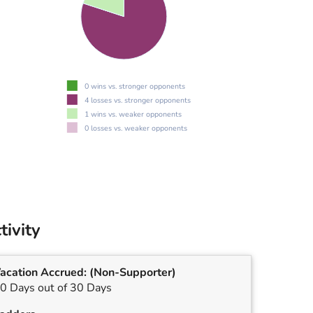
0 wins vs. stronger opponents
4 losses vs. stronger opponents
1 wins vs. weaker opponents
0 losses vs. weaker opponents
tivity
acation Accrued:
(Non-Supporter)
0 Days out of 30 Days