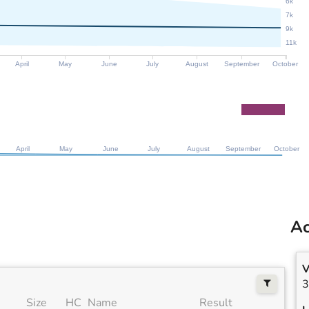
6k
7k
9k
11k
April
May
June
July
August
September
October
April
May
June
July
August
September
October
Ac
V
3
Size
HC
Name
Result