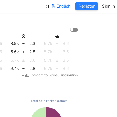
English
Register
Sign In
.6
8.9k
±
2.3
5.7k
±
3.6
.6
6.6k
±
2.8
5.7k
±
3.6
.6
5.7k
±
3.6
5.7k
±
3.6
.6
9.4k
±
2.8
5.7k
±
3.6
Compare to Global Distribution
▶
Total of: 5 ranked games