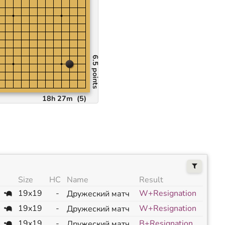
6.5 points
18h 27m
(
5
)
Size
HC
Name
Result
19x19
-
W+Resignation
Дружеский матч
19x19
-
W+Resignation
Дружеский матч
19x19
-
B+Resignation
Дружеский матч