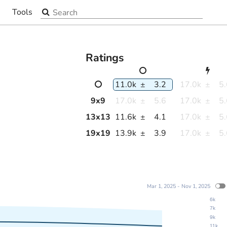
Search the site
Tools
▼
Ratings
11.0k
±
3.2
17.0k
±
5
9
x
9
17.0k
±
5.6
17.0k
±
5
13
x
13
11.6k
±
4.1
17.0k
±
5
19
x
19
13.9k
±
3.9
17.0k
±
5
Mar 1, 2025 - Nov 1, 2025
6k
7k
9k
11k