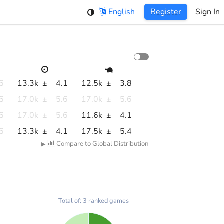
English
Register
Sign In
.6
13.3k
±
4.1
12.5k
±
3.8
.6
17.0k
±
5.6
17.0k
±
5.6
.6
17.0k
±
5.6
11.6k
±
4.1
.6
13.3k
±
4.1
17.5k
±
5.4
Compare to Global Distribution
▶
Total of: 3 ranked games