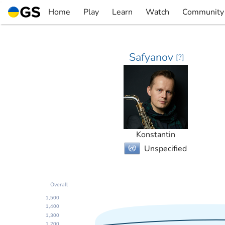
Skip
Home
Play
Learn
Watch
Community
to
▼
▼
▼
▼
content
Safyanov
[
?
]
Konstantin
Unspecified
Overall
1,500
1,400
1,300
1,200