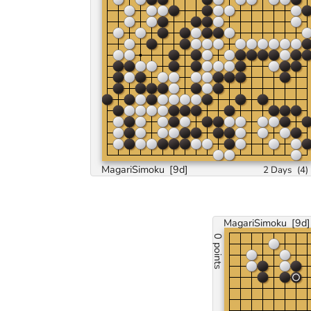
MagariSimoku
[9d]
2 Days
(
4
)
MagariSimoku
[9d]
0 points