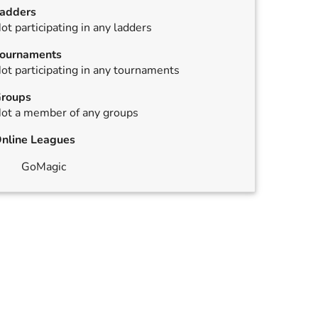
adders
ot participating in any ladders
ournaments
ot participating in any tournaments
roups
ot a member of any groups
nline Leagues
GoMagic