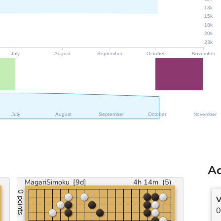
13k
15k
18k
20k
23k
July
August
September
October
November
July
August
September
October
November
Ac
MagariSimoku
[9d]
4h 14m
(
5
)
0 points
V
0