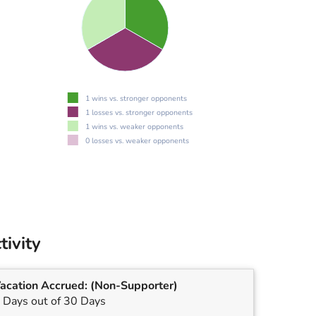
1 wins vs. stronger opponents
1 losses vs. stronger opponents
1 wins vs. weaker opponents
0 losses vs. weaker opponents
tivity
acation Accrued:
(Non-Supporter)
 Days out of 30 Days