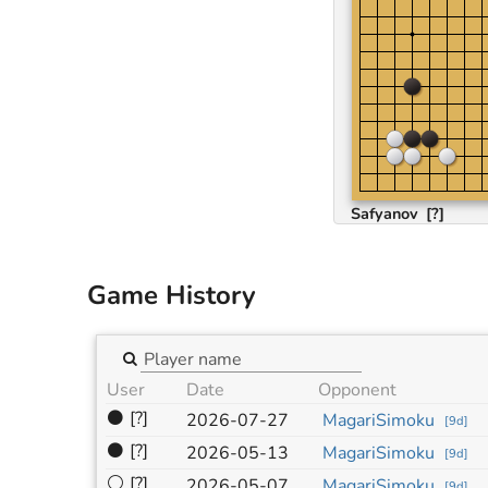
Safyanov
[?]
Game History
User
Date
Opponent
⚫
[?]
2026-07-27
MagariSimoku
[
9d
]
⚫
[?]
2026-05-13
MagariSimoku
[
9d
]
⚪
[?]
2026-05-07
MagariSimoku
[
9d
]