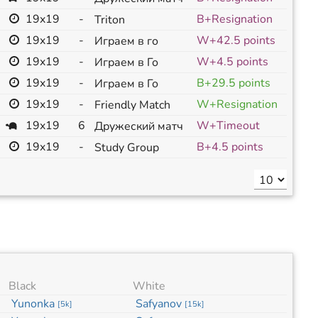
19x19
-
B+Resignation
Triton
19x19
-
W+42.5 points
Играем в го
19x19
-
W+4.5 points
Играем в Го
19x19
-
B+29.5 points
Играем в Го
19x19
-
W+Resignation
Friendly Match
19x19
6
W+Timeout
Дружеский матч
19x19
-
B+4.5 points
Study Group
Black
White
Yunonka
Safyanov
[
5k
]
[
15k
]