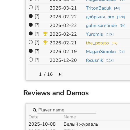
⚪
[?]
2026-03-21
TritonBaduk
[
4d
]
⚫
[?]
2026-02-22
добрыня. pro
[
12k
]
⚫
[?]
2026-02-22
gulin.karelinde
[
9k
]
⚫
[?]
2026-02-22
Yurdmis
[
12k
]
⚪
[?]
2026-02-21
the_potato
[
9k
]
⚫
[?]
2026-02-19
MagariSimoku
[
9d
]
⚪
[?]
2025-12-20
focusnik
[
11k
]
/
16
Reviews and Demos
Date
Name
2025-10-08
Белый журавль