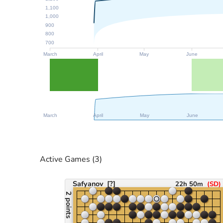
1,100
1,000
900
800
700
March
April
May
June
March
April
May
June
Active Games
(3)
Safyanov
[?]
22h 50m
(
SD
)
2 points