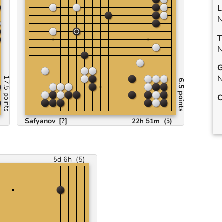
L
N
T
N
G
N
17.5 points
6.5 points
O
Safyanov
[?]
22h 51m
(
5
)
5d 6h
(
5
)