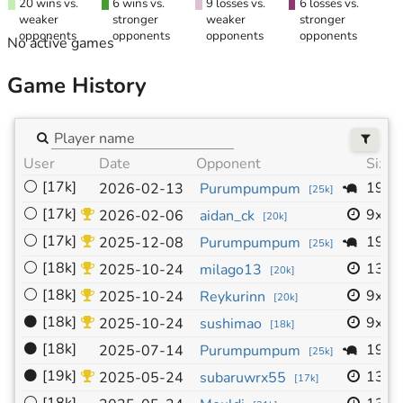
20 wins vs.
6 wins vs.
9 losses vs.
6 losses vs.
weaker
stronger
weaker
stronger
opponents
opponents
opponents
opponents
No active games
Game History
User
Date
Opponent
Size
⚪
[17k]
19x1
2026-02-13
Purumpumpum
[
25k
]
⚪
[17k]
9x9
2026-02-06
aidan_ck
[
20k
]
⚪
[17k]
19x1
2025-12-08
Purumpumpum
[
25k
]
⚪
[18k]
13x1
2025-10-24
milago13
[
20k
]
⚪
[18k]
9x9
2025-10-24
Reykurinn
[
20k
]
⚫
[18k]
9x9
2025-10-24
sushimao
[
18k
]
⚫
[18k]
19x1
2025-07-14
Purumpumpum
[
25k
]
⚫
[19k]
13x1
2025-05-24
subaruwrx55
[
17k
]