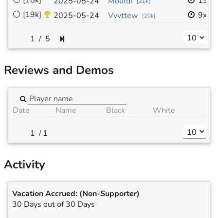
⚪
[18k]
13x1
2025-05-24
Mouldi
[
21k
]
⚪
[19k]
9x9
2025-05-24
Vvvttew
[
20k
]
/
5
Reviews and Demos
Date
Name
Black
White
/
1
Activity
Vacation Accrued:
(Non-Supporter)
30 Days out of 30 Days