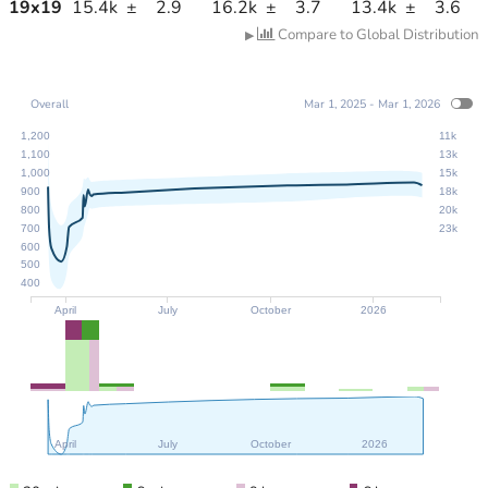
19
x
19
15.4k
±
2.9
16.2k
±
3.7
13.4k
±
3.6
Compare to Global Distribution
▶
Overall
Mar 1, 2025 - Mar 1, 2026
1,200
11k
1,100
13k
1,000
15k
900
18k
800
20k
700
23k
600
500
400
April
July
October
2026
April
July
October
2026