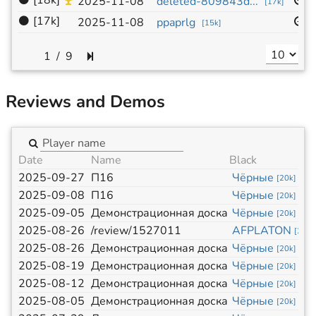
⚫
[18k]
1
2025-11-08
deleted-809843d...
[
17k
]
⚫
[17k]
1
2025-11-08
ppaprlg
[
15k
]
/
9
Reviews and Demos
Date
Name
Black
2025-09-27
П16
Чёрные
[
20k
]
2025-09-08
П16
Чёрные
[
20k
]
2025-09-05
Демонстрационная доска
Чёрные
[
20k
]
2025-08-26
/review/1527011
AFPLATON
[
20k
]
2025-08-26
Демонстрационная доска
Чёрные
[
20k
]
2025-08-19
Демонстрационная доска
Чёрные
[
20k
]
2025-08-12
Демонстрационная доска
Чёрные
[
20k
]
2025-08-05
Демонстрационная доска
Чёрные
[
20k
]