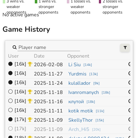
3 wins vs.
1 wins vs.
1 losses vs.
2 losses vs.
weaker
stronger
weaker
stronger
opponents
opponents
opponents
opponents
No active games
Game History
User
Date
Opponent
S
⚫
[16k]
1
2026-02-08
Li Siu
[
14k
]
⚫
[16k]
1
2025-11-27
Yurdmis
[
13k
]
⚫
[16k]
1
2025-11-24
kulallador
[
9k
]
⚪
[16k]
1
2025-11-18
Ivanromanych
[
18k
]
⚪
[16k]
1
2025-11-16
клутой
[
18k
]
⚪
[16k]
1
2025-11-11
kotik motik
[
11k
]
⚫
[17k]
1
2025-11-09
SkellyThor
[
15k
]
⚪
[17k]
1
2025-11-09
Arch_Hi5
[
20k
]