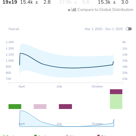
19
x
19
15.4k
±
2.8
17.0k
±
5.6
15.3k
±
3.0
Compare to Global Distribution
▶
Overall
Mar 1, 2025 - Dec 1, 2025
1,300
9k
1,200
11k
1,100
13k
1,000
15k
900
18k
800
20k
700
23k
April
July
October
April
July
October