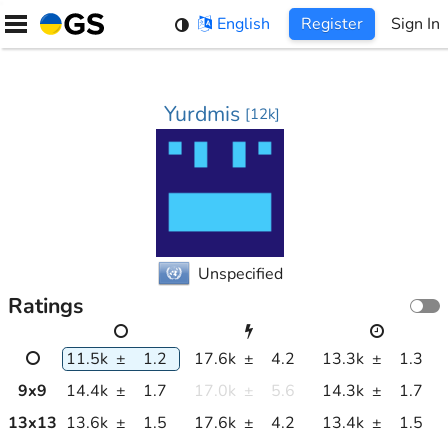
Skip
English
Register
Sign In
to
content
Yurdmis
[
12k
]
Unspecified
Ratings
11.5k
±
1.2
17.6k
±
4.2
13.3k
±
1.3
9
x
9
14.4k
±
1.7
17.0k
±
5.6
14.3k
±
1.7
13
x
13
13.6k
±
1.5
17.6k
±
4.2
13.4k
±
1.5