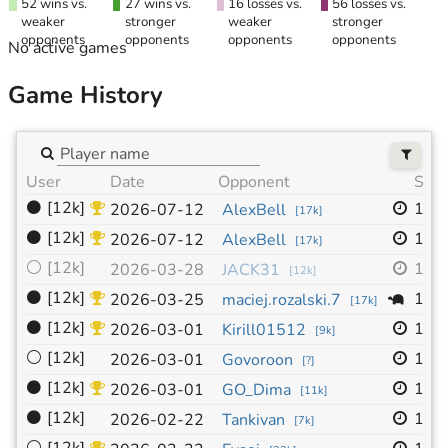
52 wins vs.
27 wins vs.
16 losses vs.
56 losses vs.
weaker
stronger
weaker
stronger
opponents
opponents
opponents
opponents
No active games
Game History
User
Date
Opponent
Size
⚫
[12k]
13x
2026-07-12
AlexBell
[
17k
]
⚫
[12k]
19x
2026-07-12
AlexBell
[
17k
]
⚪
[12k]
13x
2026-03-28
JACK31
[
12k
]
⚫
[12k]
19x
2026-03-25
maciej.rozalski.7
[
17k
]
⚫
[12k]
19x
2026-03-01
Kirill01512
[
9k
]
⚪
[12k]
19x
2026-03-01
Govoroon
[
?
]
⚫
[12k]
19x
2026-03-01
GO_Dima
[
11k
]
⚫
[12k]
19x
2026-02-22
Tankivan
[
7k
]