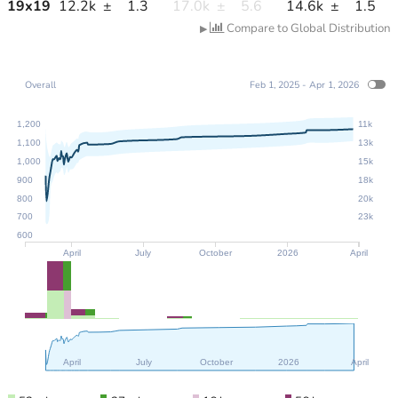
19
x
19
12.2k
±
1.3
17.0k
±
5.6
14.6k
±
1.5
Compare to Global Distribution
▶
Overall
Feb 1, 2025 - Apr 1, 2026
1,200
11k
1,100
13k
1,000
15k
900
18k
800
20k
700
23k
600
April
July
October
2026
April
April
July
October
2026
April