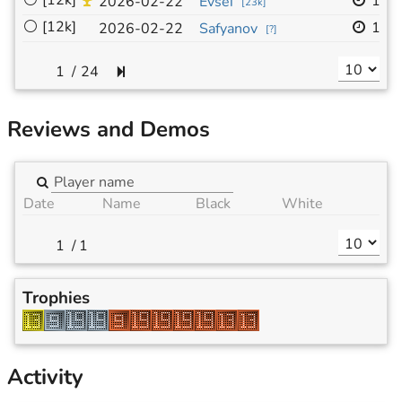
⚪
[12k]
19x
2026-02-22
Evsei
[
23k
]
⚪
[12k]
19x
2026-02-22
Safyanov
[
?
]
/
24
Reviews and Demos
Date
Name
Black
White
/
1
Trophies
Activity