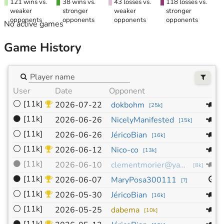
121 wins vs.
38 wins vs.
43 losses vs.
118 losses vs.
weaker
stronger
weaker
stronger
opponents
opponents
opponents
opponents
No active games
Game History
User
Date
Opponent
S
⚪
[11k]
1
2026-07-22
dokbohm
[
25k
]
⚫
[11k]
1
2026-06-26
NicelyManifested
[
15k
]
⚪
[11k]
1
2026-06-26
JéricoBian
[
16k
]
⚪
[11k]
1
2026-06-12
Nico-co
[
13k
]
⚫
[11k]
1
2026-06-10
clementmorier@yahoo.fr
[
8k
]
⚫
[11k]
9
2026-06-07
MaryPosa300111
[
?
]
⚪
[11k]
1
2026-05-30
JéricoBian
[
16k
]
⚪
[11k]
1
2026-05-25
dabema
[
10k
]