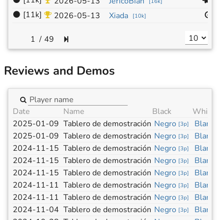
⚫
[11k]
1
2026-05-13
JéricoBian
[
16k
]
⚫
[11k]
1
2026-05-13
Xiada
[
10k
]
/
49
Reviews and Demos
Date
Name
Black
White
2025-01-09
Tablero de demostración
Negro
Blanco
[
3p
]
2025-01-09
Tablero de demostración
Negro
Blanco
[
3p
]
2024-11-15
Tablero de demostración
Negro
Blanco
[
3p
]
2024-11-15
Tablero de demostración
Negro
Blanco
[
3p
]
2024-11-15
Tablero de demostración
Negro
Blanco
[
3p
]
2024-11-11
Tablero de demostración
Negro
Blanco
[
3p
]
2024-11-11
Tablero de demostración
Negro
Blanco
[
3p
]
2024-11-04
Tablero de demostración
Negro
Blanco
[
3p
]