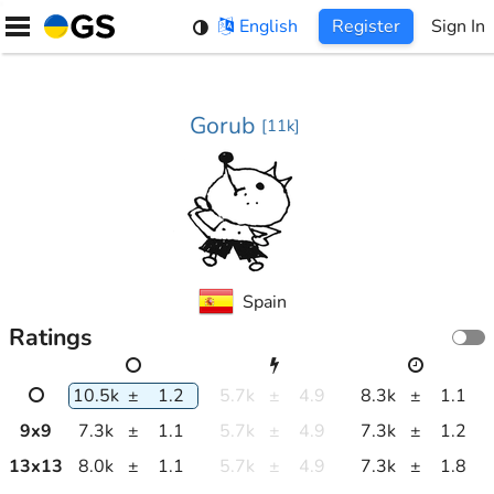
Skip
English
Register
Sign In
to
content
Gorub
[
11k
]
Spain
Ratings
10.5k
±
1.2
5.7k
±
4.9
8.3k
±
1.1
9
x
9
7.3k
±
1.1
5.7k
±
4.9
7.3k
±
1.2
13
x
13
8.0k
±
1.1
5.7k
±
4.9
7.3k
±
1.8