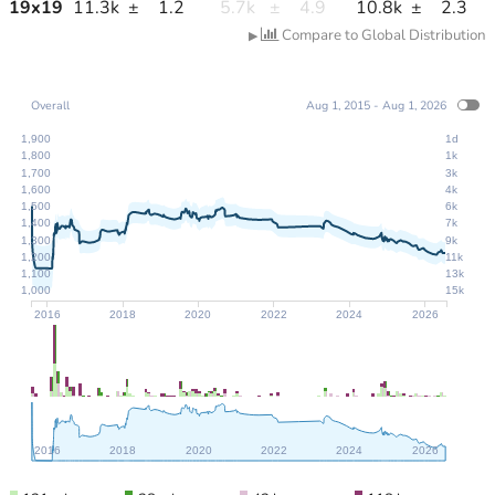
19
x
19
11.3k
±
1.2
5.7k
±
4.9
10.8k
±
2.3
Compare to Global Distribution
▶
Overall
Aug 1, 2015 - Aug 1, 2026
1,900
1d
1,800
1k
1,700
3k
1,600
4k
1,500
6k
1,400
7k
1,300
9k
1,200
11k
1,100
13k
1,000
15k
2016
2018
2020
2022
2024
2026
2016
2018
2020
2022
2024
2026