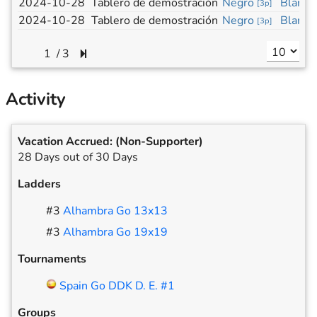
2024-10-28
Tablero de demostración
Negro
Blanco
[
3p
]
2024-10-28
Tablero de demostración
Negro
Blanco
[
3p
]
/
3
Activity
Vacation Accrued:
(Non-Supporter)
28 Days out of 30 Days
Ladders
#
3
Alhambra Go 13x13
#
3
Alhambra Go 19x19
Tournaments
Spain Go DDK D. E. #1
Groups