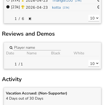
⚪
[22k]
1
2026-04-23
Triangle100
[
24k
]
⚫
[23k]
1
2026-04-23
kotta
[
23k
]
/
6
Reviews and Demos
Date
Name
Black
White
/
1
Activity
Vacation Accrued:
(Non-Supporter)
4 Days out of 30 Days