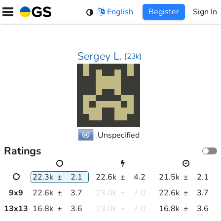
Skip
English
Register
Sign In
to
content
Sergey L.
[
23k
]
Unspecified
Ratings
22.3k
±
2.1
22.6k
±
4.2
21.5k
±
2.1
9
x
9
22.6k
±
3.7
23.0k
±
7.0
22.6k
±
3.7
13
x
13
16.8k
±
3.6
23.0k
±
7.0
16.8k
±
3.6