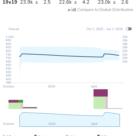
19
x
19
23.9k
±
2.5
22.6k
±
4.2
23.0k
±
2.6
Compare to Global Distribution
▶
Overall
Oct 1, 2025 - Jun 1, 2026
1,000
15k
950
16k
900
18k
850
19k
800
20k
750
22k
700
23k
650
25k
600
550
500
450
400
350
October
2026
April
October
2026
April