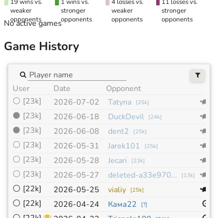
19 wins vs.
1 wins vs.
4 losses vs.
11 losses vs.
weaker
stronger
weaker
stronger
opponents
opponents
opponents
opponents
No active games
Game History
User
Date
Opponent
S
⚪
[23k]
1
2026-07-02
Tatyna
[
25k
]
⚫
[23k]
1
2026-06-18
DuckDevil
[
24k
]
⚫
[23k]
1
2026-06-08
dent2
[
25k
]
⚪
[23k]
1
2026-05-31
Jarek101
[
25k
]
⚪
[23k]
1
2026-05-28
Jecari
[
23k
]
⚪
[23k]
1
2026-05-27
deleted-a33e970...
[
13k
]
⚪
[22k]
1
2026-05-25
vialiy
[
25k
]
⚪
[22k]
1
2026-04-24
Кама22
[
?
]