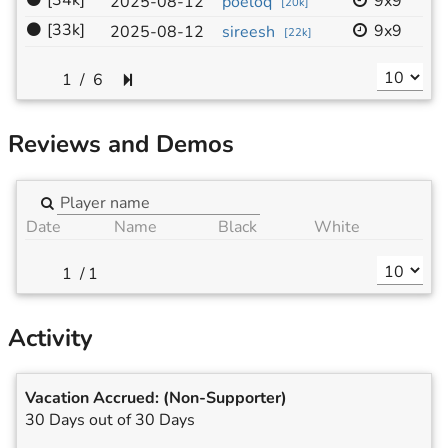
⚫
[34k]
9x9
2025-08-12
poeloq
[
20k
]
⚫
[33k]
9x9
2025-08-12
sireesh
[
22k
]
/
6
Reviews and Demos
Date
Name
Black
White
/
1
Activity
Vacation Accrued:
(Non-Supporter)
30 Days out of 30 Days