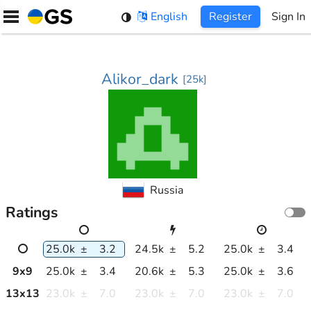
Skip
English
Register
Sign In
to
content
Alikor_dark
[
25k
]
Russia
Ratings
25.0k
±
3.2
24.5k
±
5.2
25.0k
±
3.4
9
x
9
25.0k
±
3.4
20.6k
±
5.3
25.0k
±
3.6
13
x
13
23.0k
±
7.0
23.0k
±
7.0
23.0k
±
7.0