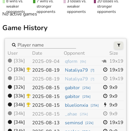
8 wins vs.
7 wins vs.
3 losses vs.
20 losses vs.
weaker
stronger
weaker
stronger
opponents
opponents
opponents
opponents
No active games
Game History
User
Date
Opponent
Size
H
⚫
[33k]
19x19
2025-09-04
qform
[
6k
]
⚪
[33k]
19x19
2025-08-19
Nataliya79
[
?
]
⚫
[33k]
19x19
2025-08-19
Nataliya79
[
?
]
⚫
[32k]
9x9
2025-08-15
gabitor
[
25k
]
⚫
[33k]
9x9
2025-08-15
gabitor
[
25k
]
⚫
[34k]
9x9
2025-08-15
bluelionxia
[
25k
]
⚫
[34k]
9x9
2025-08-15
_ahae
[
25k
]
⚫
[34k]
19x19
2025-08-13
seminsd
[
22k
]