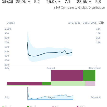
19
x
19
25.0k
±
5.2
25.0k
±
7.1
23.5k
±
5.3
Compare to Global Distribution
▶
Overall
Jul 1, 2025 - Sep 1, 2025
1,000
15k
900
18k
800
20k
700
23k
600
500
400
300
200
July
August
September
July
August
September